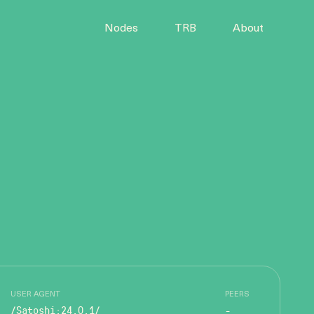
Nodes
TRB
About
USER AGENT
PEERS
/Satoshi:24.0.1/
-