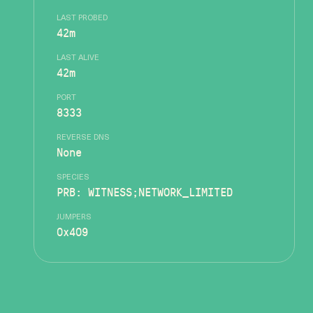
LAST PROBED
42m
LAST ALIVE
42m
PORT
8333
REVERSE DNS
None
SPECIES
PRB: WITNESS;NETWORK_LIMITED
JUMPERS
0x409