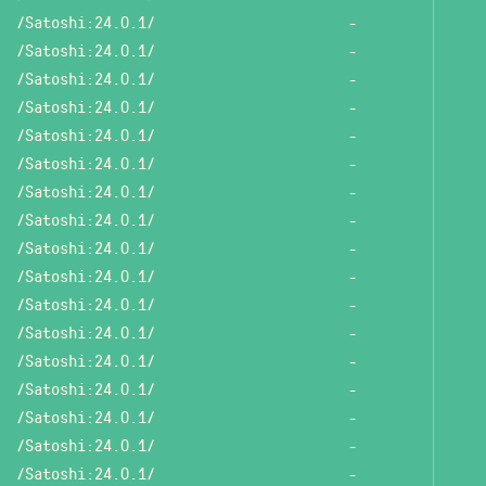
/Satoshi:24.0.1/
-
/Satoshi:24.0.1/
-
/Satoshi:24.0.1/
-
/Satoshi:24.0.1/
-
/Satoshi:24.0.1/
-
/Satoshi:24.0.1/
-
/Satoshi:24.0.1/
-
/Satoshi:24.0.1/
-
/Satoshi:24.0.1/
-
/Satoshi:24.0.1/
-
/Satoshi:24.0.1/
-
/Satoshi:24.0.1/
-
/Satoshi:24.0.1/
-
/Satoshi:24.0.1/
-
/Satoshi:24.0.1/
-
/Satoshi:24.0.1/
-
/Satoshi:24.0.1/
-