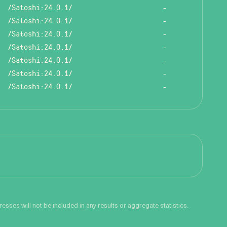
/Satoshi:24.0.1/
-
/Satoshi:24.0.1/
-
/Satoshi:24.0.1/
-
/Satoshi:24.0.1/
-
/Satoshi:24.0.1/
-
/Satoshi:24.0.1/
-
/Satoshi:24.0.1/
-
sses will not be included in any results or aggregate statistics.