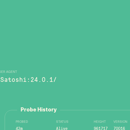
SER AGENT
/Satoshi:24.0.1/
Probe History
PROBED
STATUS
HEIGHT
VERSION
42m
Alive
961717
70016