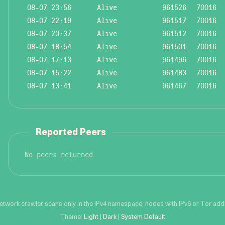
08-07 23:56
Alive
961526
70016
08-07 22:19
Alive
961517
70016
08-07 20:37
Alive
961512
70016
08-07 18:54
Alive
961501
70016
08-07 17:13
Alive
961496
70016
08-07 15:22
Alive
961483
70016
08-07 13:41
Alive
961467
70016
Reported Peers
No peers returned
network crawler scans only in the IPv4 namespace, nodes with IPv6 or Tor addre
Theme:
Light
|
Dark
|
System Default