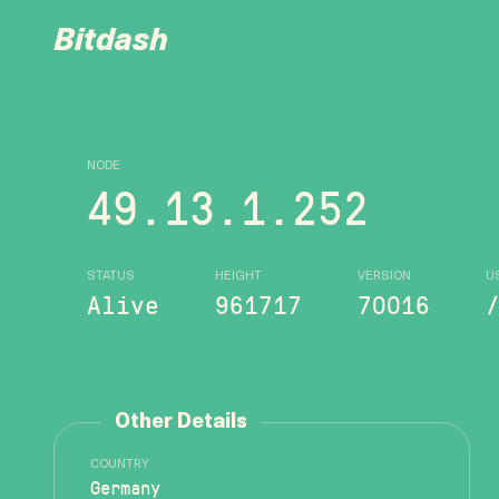
Bitdash
NODE
49.13.1.252
STATUS
HEIGHT
VERSION
U
Alive
961717
70016
Other Details
COUNTRY
Germany