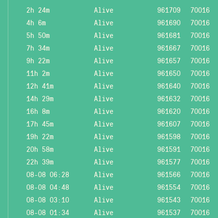
2h 24m
Alive
961709
70016
4h 6m
Alive
961690
70016
5h 50m
Alive
961681
70016
7h 34m
Alive
961667
70016
9h 22m
Alive
961657
70016
11h 2m
Alive
961650
70016
12h 41m
Alive
961640
70016
14h 29m
Alive
961632
70016
16h 8m
Alive
961620
70016
17h 45m
Alive
961607
70016
19h 22m
Alive
961598
70016
20h 58m
Alive
961591
70016
22h 39m
Alive
961577
70016
08-08 06:28
Alive
961566
70016
08-08 04:48
Alive
961554
70016
08-08 03:10
Alive
961543
70016
08-08 01:34
Alive
961537
70016