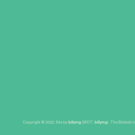
Copyright © 2022. Site by
billymg
(WOT:
billymg
). The Bitdash 