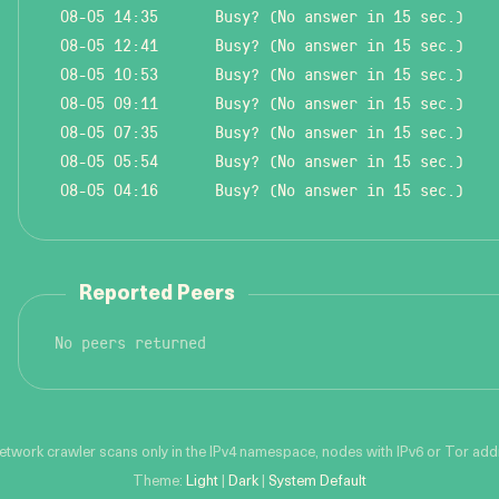
08-05 14:35
Busy? (No answer in 15 sec.)
08-05 12:41
Busy? (No answer in 15 sec.)
08-05 10:53
Busy? (No answer in 15 sec.)
08-05 09:11
Busy? (No answer in 15 sec.)
08-05 07:35
Busy? (No answer in 15 sec.)
08-05 05:54
Busy? (No answer in 15 sec.)
08-05 04:16
Busy? (No answer in 15 sec.)
Reported Peers
No peers returned
network crawler scans only in the IPv4 namespace, nodes with IPv6 or Tor addre
Theme:
Light
|
Dark
|
System Default