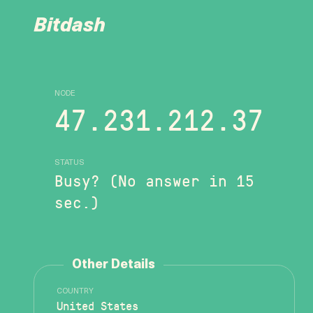
Bitdash
NODE
47.231.212.37
STATUS
Busy? (No answer in 15
sec.)
Other Details
COUNTRY
United States