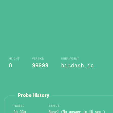
HEIGHT
VERSION
USER AGENT
0
99999
bitdash.io
Probe History
PROBED
STATUS
1h 33m
Busy? (No answer in 15 sec.)