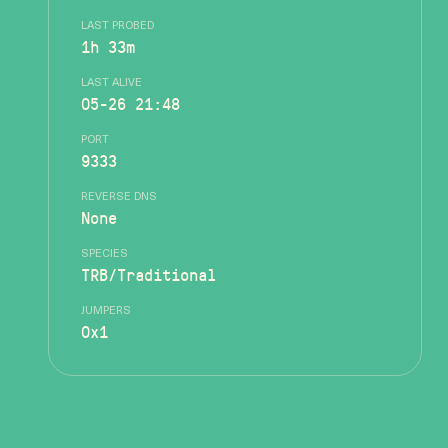
LAST PROBED
1h 33m
LAST ALIVE
05-26 21:48
PORT
9333
REVERSE DNS
None
SPECIES
TRB/Traditional
JUMPERS
0x1