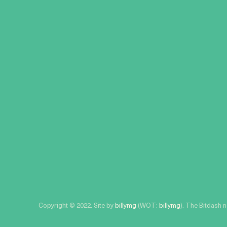
Copyright © 2022. Site by
billymg
(WOT:
billymg
). The Bitdash 