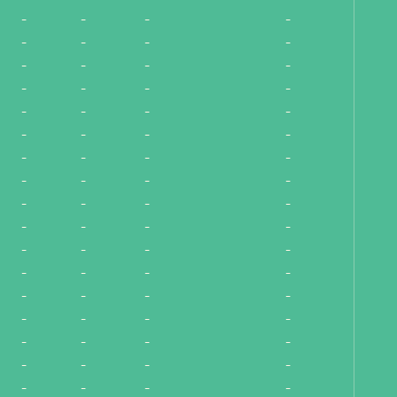
-
-
-
-
-
-
-
-
-
-
-
-
-
-
-
-
-
-
-
-
-
-
-
-
-
-
-
-
-
-
-
-
-
-
-
-
-
-
-
-
-
-
-
-
-
-
-
-
-
-
-
-
-
-
-
-
-
-
-
-
-
-
-
-
-
-
-
-