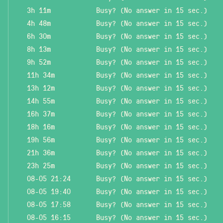
3h 11m
Busy? (No answer in 15 sec.)
4h 48m
Busy? (No answer in 15 sec.)
6h 30m
Busy? (No answer in 15 sec.)
8h 13m
Busy? (No answer in 15 sec.)
9h 52m
Busy? (No answer in 15 sec.)
11h 34m
Busy? (No answer in 15 sec.)
13h 12m
Busy? (No answer in 15 sec.)
14h 55m
Busy? (No answer in 15 sec.)
16h 37m
Busy? (No answer in 15 sec.)
18h 16m
Busy? (No answer in 15 sec.)
19h 56m
Busy? (No answer in 15 sec.)
21h 36m
Busy? (No answer in 15 sec.)
23h 25m
Busy? (No answer in 15 sec.)
08-05 21:24
Busy? (No answer in 15 sec.)
08-05 19:40
Busy? (No answer in 15 sec.)
08-05 17:58
Busy? (No answer in 15 sec.)
08-05 16:15
Busy? (No answer in 15 sec.)