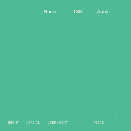
Nodes
TRB
About
HEIGHT
VERSION
USER AGENT
PEERS
-
-
-
-