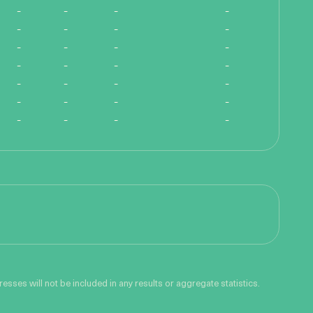
-
-
-
-
-
-
-
-
-
-
-
-
-
-
-
-
-
-
-
-
-
-
-
-
-
-
-
-
sses will not be included in any results or aggregate statistics.