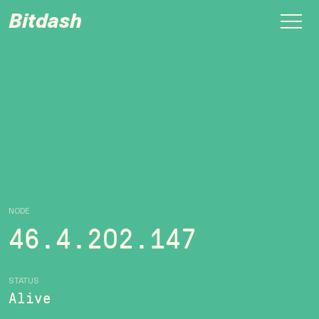
Bitdash
NODE
46.4.202.147
STATUS
Alive