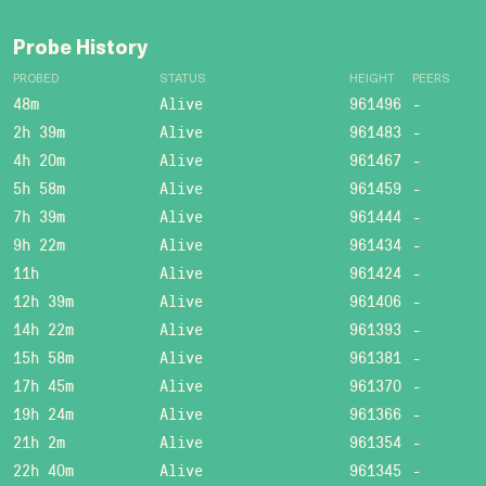
Probe History
PROBED
STATUS
HEIGHT
PEERS
48m
Alive
961496
-
2h 39m
Alive
961483
-
4h 20m
Alive
961467
-
5h 58m
Alive
961459
-
7h 39m
Alive
961444
-
9h 22m
Alive
961434
-
11h
Alive
961424
-
12h 39m
Alive
961406
-
14h 22m
Alive
961393
-
15h 58m
Alive
961381
-
17h 45m
Alive
961370
-
19h 24m
Alive
961366
-
21h 2m
Alive
961354
-
22h 40m
Alive
961345
-