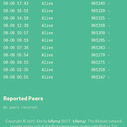
08-06 17:43
Alive
961340
-
08-06 16:01
Alive
961329
-
08-06 14:18
Alive
961325
-
08-06 12:39
Alive
961318
-
08-06 10:57
Alive
961309
-
08-06 09:19
Alive
961295
-
08-06 07:36
Alive
961283
-
08-06 05:54
Alive
961279
-
08-06 04:15
Alive
961271
-
08-06 02:35
Alive
961258
-
08-06 00:55
Alive
961247
-
Reported Peers
No peers returned
Copyright © 2022. Site by
billymg
(WOT:
billymg
). The Bitdash network
crawler scans only in the IPv4 namespace, nodes with IPv6 or Tor