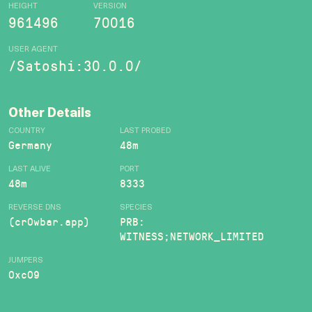
HEIGHT
VERSION
961496
70016
USER AGENT
/Satoshi:30.0.0/
Other Details
COUNTRY
LAST PROBED
Germany
48m
LAST ALIVE
PORT
48m
8333
REVERSE DNS
SPECIES
(cr0wbar.app)
PRB:
WITNESS;NETWORK_LIMITED
JUMPERS
0xc09