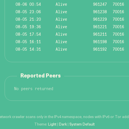
08-06 00:54
Alive
961247
70016
08-05 23:06
Alive
961238
70016
08-05 21:20
Alive
961229
70016
08-05 19:36
Alive
961221
70016
08-05 17:54
Alive
961211
70016
08-05 16:11
Alive
961198
70016
08-05 14:31
Alive
961192
70016
Reported Peers
No peers returned
network crawler scans only in the IPv4 namespace, nodes with IPv6 or Tor addre
Theme:
Light
|
Dark
|
System Default