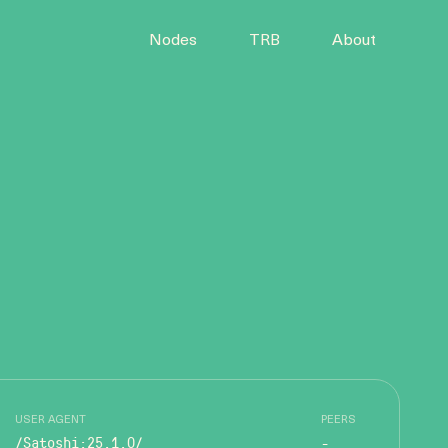
Nodes
TRB
About
USER AGENT
PEERS
/Satoshi:25.1.0/
-