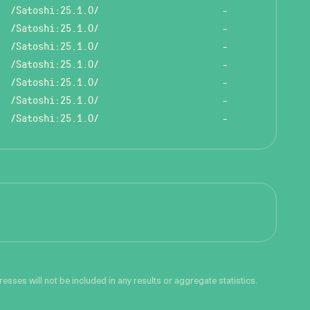
/Satoshi:25.1.0/
-
/Satoshi:25.1.0/
-
/Satoshi:25.1.0/
-
/Satoshi:25.1.0/
-
/Satoshi:25.1.0/
-
/Satoshi:25.1.0/
-
/Satoshi:25.1.0/
-
sses will not be included in any results or aggregate statistics.