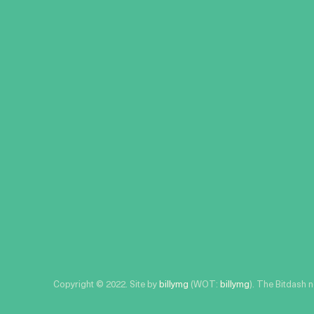
Copyright © 2022. Site by
billymg
(WOT:
billymg
). The Bitdash 