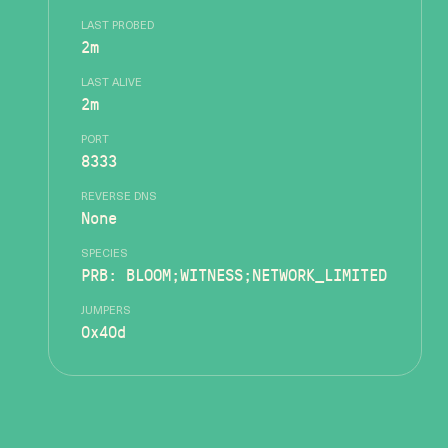
LAST PROBED
2m
LAST ALIVE
2m
PORT
8333
REVERSE DNS
None
SPECIES
PRB: BLOOM;WITNESS;NETWORK_LIMITED
JUMPERS
0x40d