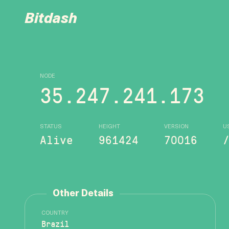
Bitdash
NODE
35.247.241.173
STATUS
HEIGHT
VERSION
U
Alive
961424
70016
Other Details
COUNTRY
Brazil