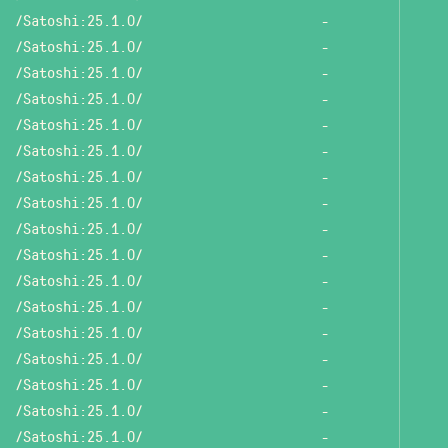
/Satoshi:25.1.0/
-
/Satoshi:25.1.0/
-
/Satoshi:25.1.0/
-
/Satoshi:25.1.0/
-
/Satoshi:25.1.0/
-
/Satoshi:25.1.0/
-
/Satoshi:25.1.0/
-
/Satoshi:25.1.0/
-
/Satoshi:25.1.0/
-
/Satoshi:25.1.0/
-
/Satoshi:25.1.0/
-
/Satoshi:25.1.0/
-
/Satoshi:25.1.0/
-
/Satoshi:25.1.0/
-
/Satoshi:25.1.0/
-
/Satoshi:25.1.0/
-
/Satoshi:25.1.0/
-