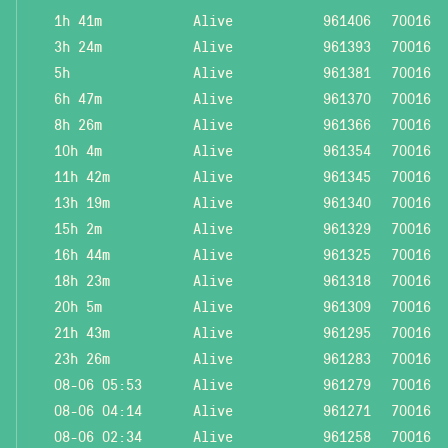
1h 41m
Alive
961406
70016
3h 24m
Alive
961393
70016
5h
Alive
961381
70016
6h 47m
Alive
961370
70016
8h 26m
Alive
961366
70016
10h 4m
Alive
961354
70016
11h 42m
Alive
961345
70016
13h 19m
Alive
961340
70016
15h 2m
Alive
961329
70016
16h 44m
Alive
961325
70016
18h 23m
Alive
961318
70016
20h 5m
Alive
961309
70016
21h 43m
Alive
961295
70016
23h 26m
Alive
961283
70016
08-06 05:53
Alive
961279
70016
08-06 04:14
Alive
961271
70016
08-06 02:34
Alive
961258
70016