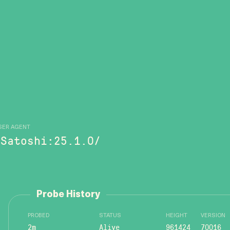
SER AGENT
/Satoshi:25.1.0/
Probe History
PROBED
STATUS
HEIGHT
VERSION
2m
Alive
961424
70016