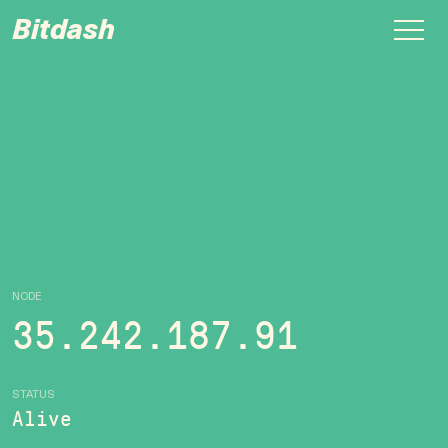
Bitdash
NODE
35.242.187.91
STATUS
Alive