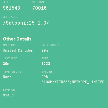
HEIGHT
VERSION
961543
70016
USER AGENT
/Satoshi:25.1.0/
Other Details
COUNTRY
LAST PROBED
United Kingdom
29m
LAST ALIVE
PORT
29m
8333
REVERSE DNS
SPECIES
None
PRB:
BLOOM;WITNESS;NETWORK_LIMITED
JUMPERS
0x40d