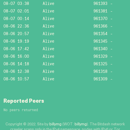
08-07 03:38
Alive
961393
-
08-07 02:01
Alive
961381
-
08-07 00:14
Alive
961370
-
08-06 22:36
Alive
961366
-
08-06 20:57
Alive
961354
-
08-06 19:19
Alive
961345
-
08-06 17:42
Alive
961340
-
08-06 16:00
Alive
961329
-
08-06 14:18
Alive
961325
-
08-06 12:38
Alive
961318
-
08-06 10:57
Alive
961309
-
Reported Peers
No peers returned
Copyright © 2022. Site by
billymg
(WOT:
billymg
). The Bitdash network
crawler scans only in the IPv4 namespace, nodes with IPv6 or Tor