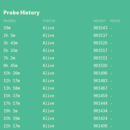
Probe History
PROBED
STATUS
HEIGHT
PEERS
29m
Alive
961543
-
2h 5m
Alive
961537
-
3h 43m
Alive
961526
-
5h 20m
Alive
961517
-
7h 2m
Alive
961511
-
8h 45m
Alive
961500
-
10h 26m
Alive
961496
-
12h 17m
Alive
961483
-
13h 58m
Alive
961467
-
15h 37m
Alive
961459
-
17h 17m
Alive
961444
-
19h 1m
Alive
961434
-
20h 39m
Alive
961424
-
22h 17m
Alive
961406
-