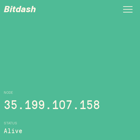
Bitdash
NODE
35.199.107.158
STATUS
Alive