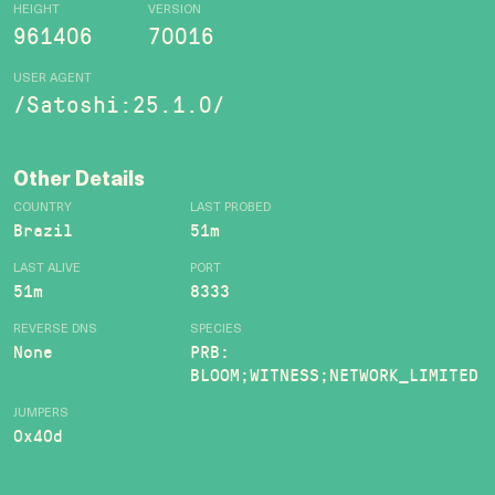
HEIGHT
VERSION
961406
70016
USER AGENT
/Satoshi:25.1.0/
Other Details
COUNTRY
LAST PROBED
Brazil
51m
LAST ALIVE
PORT
51m
8333
REVERSE DNS
SPECIES
None
PRB:
BLOOM;WITNESS;NETWORK_LIMITED
JUMPERS
0x40d