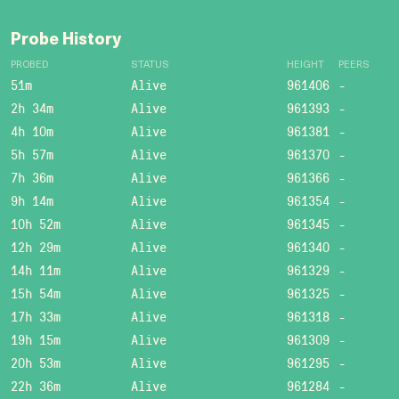
Probe History
PROBED
STATUS
HEIGHT
PEERS
51m
Alive
961406
-
2h 34m
Alive
961393
-
4h 10m
Alive
961381
-
5h 57m
Alive
961370
-
7h 36m
Alive
961366
-
9h 14m
Alive
961354
-
10h 52m
Alive
961345
-
12h 29m
Alive
961340
-
14h 11m
Alive
961329
-
15h 54m
Alive
961325
-
17h 33m
Alive
961318
-
19h 15m
Alive
961309
-
20h 53m
Alive
961295
-
22h 36m
Alive
961284
-