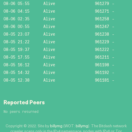
08-06 05:55
Alive
961279
-
08-06 04:15
Alive
961271
-
08-06 02:35
Alive
961258
-
08-06 00:55
Alive
961247
-
08-05 23:07
Alive
961238
-
08-05 21:22
Alive
961229
-
08-05 19:37
Alive
961222
-
08-05 17:55
Alive
961211
-
08-05 16:12
Alive
961198
-
08-05 14:32
Alive
961192
-
08-05 12:38
Alive
961181
-
Reported Peers
No peers returned
Copyright © 2022. Site by
billymg
(WOT:
billymg
). The Bitdash network
crawler scans only in the IPv4 namespace, nodes with IPv6 or Tor