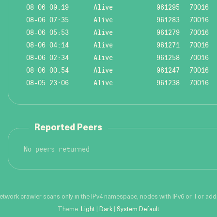
08-06 09:19
Alive
961295
70016
08-06 07:35
Alive
961283
70016
08-06 05:53
Alive
961279
70016
08-06 04:14
Alive
961271
70016
08-06 02:34
Alive
961258
70016
08-06 00:54
Alive
961247
70016
08-05 23:06
Alive
961238
70016
Reported Peers
No peers returned
network crawler scans only in the IPv4 namespace, nodes with IPv6 or Tor addre
Theme:
Light
|
Dark
|
System Default