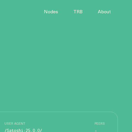
Nodes
TRB
About
USER AGENT
PEERS
/Satoshi:25.0.0/
-