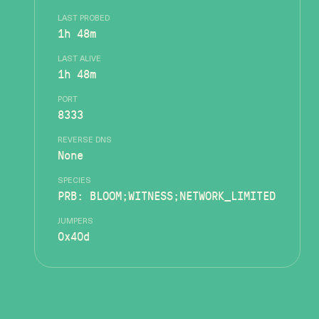
LAST PROBED
1h 48m
LAST ALIVE
1h 48m
PORT
8333
REVERSE DNS
None
SPECIES
PRB: BLOOM;WITNESS;NETWORK_LIMITED
JUMPERS
0x40d