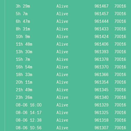
3h 29m
Alive
961467
70016
5h 7m
Alive
961457
70016
6h 47m
Alive
961444
70016
8h 31m
Alive
961433
70016
10h 9m
Alive
961424
70016
11h 48m
Alive
961406
70016
13h 30m
Alive
961393
70016
15h 7m
Alive
961378
70016
16h 54m
Alive
961370
70016
18h 33m
Alive
961366
70016
20h 11m
Alive
961354
70016
21h 49m
Alive
961345
70016
23h 26m
Alive
961340
70016
08-06 16:00
Alive
961329
70016
08-06 14:17
Alive
961325
70016
08-06 12:38
Alive
961318
70016
08-06 10:56
Alive
961307
70016