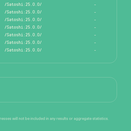
/Satoshi:25.0.0/
-
/Satoshi:25.0.0/
-
/Satoshi:25.0.0/
-
/Satoshi:25.0.0/
-
/Satoshi:25.0.0/
-
/Satoshi:25.0.0/
-
/Satoshi:25.0.0/
-
sses will not be included in any results or aggregate statistics.