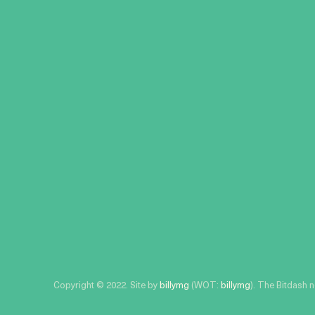
Copyright © 2022. Site by
billymg
(WOT:
billymg
). The Bitdash 