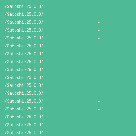
/Satoshi:25.0.0/
-
/Satoshi:25.0.0/
-
/Satoshi:25.0.0/
-
/Satoshi:25.0.0/
-
/Satoshi:25.0.0/
-
/Satoshi:25.0.0/
-
/Satoshi:25.0.0/
-
/Satoshi:25.0.0/
-
/Satoshi:25.0.0/
-
/Satoshi:25.0.0/
-
/Satoshi:25.0.0/
-
/Satoshi:25.0.0/
-
/Satoshi:25.0.0/
-
/Satoshi:25.0.0/
-
/Satoshi:25.0.0/
-
/Satoshi:25.0.0/
-
/Satoshi:25.0.0/
-