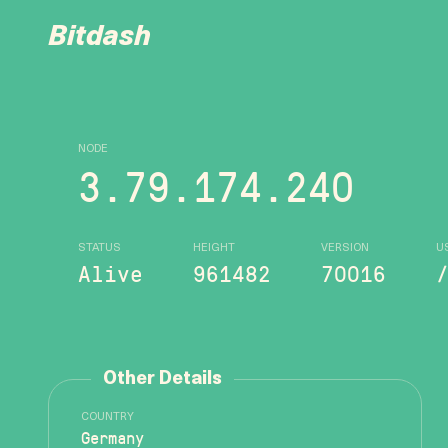
Bitdash
NODE
3.79.174.240
STATUS
HEIGHT
VERSION
U
Alive
961482
70016
Other Details
COUNTRY
Germany