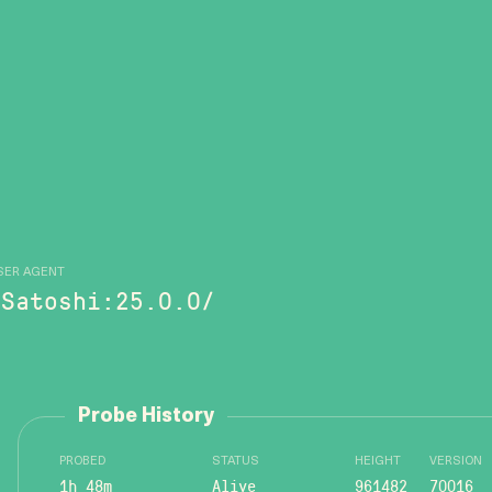
SER AGENT
/Satoshi:25.0.0/
Probe History
PROBED
STATUS
HEIGHT
VERSION
1h 48m
Alive
961482
70016