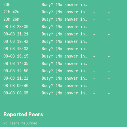
20h
Busy? (No answer in 15 sec.)
-
-
21h 42m
Busy? (No answer in 15 sec.)
-
-
23h 26m
Busy? (No answer in 15 sec.)
-
-
08-08 23:09
Busy? (No answer in 15 sec.)
-
-
08-08 21:21
Busy? (No answer in 15 sec.)
-
-
08-08 19:42
Busy? (No answer in 15 sec.)
-
-
08-08 18:03
Busy? (No answer in 15 sec.)
-
-
08-08 16:15
Busy? (No answer in 15 sec.)
-
-
08-08 14:35
Busy? (No answer in 15 sec.)
-
-
08-08 12:59
Busy? (No answer in 15 sec.)
-
-
08-08 11:22
Busy? (No answer in 15 sec.)
-
-
08-08 09:46
Busy? (No answer in 15 sec.)
-
-
08-08 08:05
Busy? (No answer in 15 sec.)
-
-
Reported Peers
No peers returned