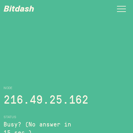
Bitdash
NODE
216.49.25.162
STATUS
Busy? (No answer in
15 sec.)