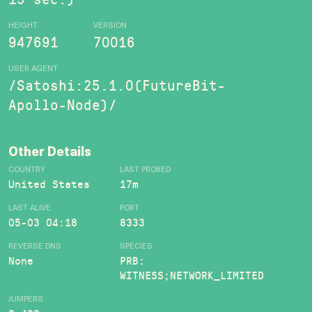
HEIGHT
VERSION
947691
70016
USER AGENT
/Satoshi:25.1.0(FutureBit-
Apollo-Node)/
Other Details
COUNTRY
LAST PROBED
United States
17m
LAST ALIVE
PORT
05-03 04:18
8333
REVERSE DNS
SPECIES
None
PRB:
WITNESS;NETWORK_LIMITED
JUMPERS