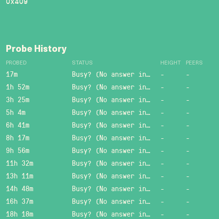
0x409
Probe History
PROBED
STATUS
HEIGHT
PEERS
17m
Busy? (No answer in 15 sec.)
-
-
1h 52m
Busy? (No answer in 15 sec.)
-
-
3h 25m
Busy? (No answer in 15 sec.)
-
-
5h 4m
Busy? (No answer in 15 sec.)
-
-
6h 41m
Busy? (No answer in 15 sec.)
-
-
8h 17m
Busy? (No answer in 15 sec.)
-
-
9h 56m
Busy? (No answer in 15 sec.)
-
-
11h 32m
Busy? (No answer in 15 sec.)
-
-
13h 11m
Busy? (No answer in 15 sec.)
-
-
14h 48m
Busy? (No answer in 15 sec.)
-
-
16h 37m
Busy? (No answer in 15 sec.)
-
-
18h 18m
Busy? (No answer in 15 sec.)
-
-