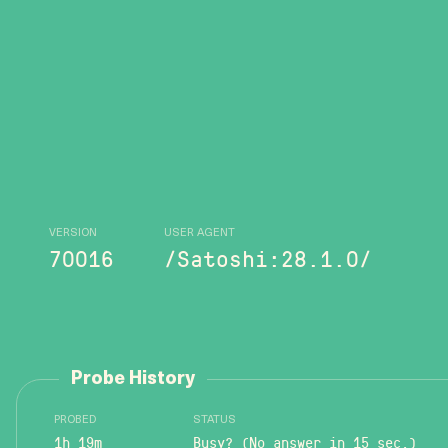
VERSION
USER AGENT
70016
/Satoshi:28.1.0/
Probe History
PROBED
STATUS
1h 19m
Busy? (No answer in 15 sec.)