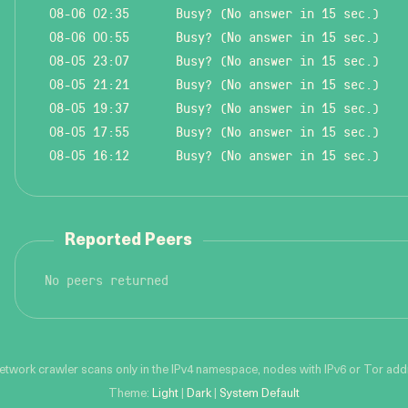
08-06 02:35
Busy? (No answer in 15 sec.)
08-06 00:55
Busy? (No answer in 15 sec.)
08-05 23:07
Busy? (No answer in 15 sec.)
08-05 21:21
Busy? (No answer in 15 sec.)
08-05 19:37
Busy? (No answer in 15 sec.)
08-05 17:55
Busy? (No answer in 15 sec.)
08-05 16:12
Busy? (No answer in 15 sec.)
Reported Peers
No peers returned
network crawler scans only in the IPv4 namespace, nodes with IPv6 or Tor addre
Theme:
Light
|
Dark
|
System Default