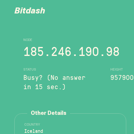
Bitdash
NODE
185.246.190.98
STATUS
HEIGHT
Busy? (No answer
957900
in 15 sec.)
Other Details
COUNTRY
Iceland