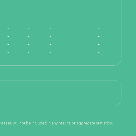
-
-
-
-
-
-
-
-
-
-
-
-
-
-
-
-
-
-
-
-
-
-
-
-
-
-
-
-
sses will not be included in any results or aggregate statistics.