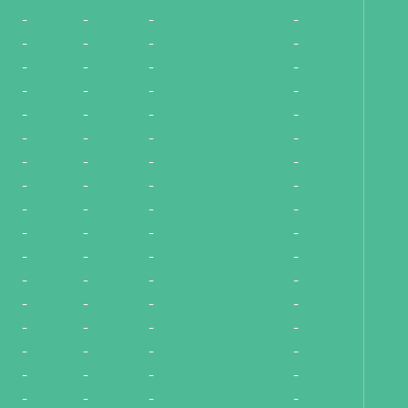
-
-
-
-
-
-
-
-
-
-
-
-
-
-
-
-
-
-
-
-
-
-
-
-
-
-
-
-
-
-
-
-
-
-
-
-
-
-
-
-
-
-
-
-
-
-
-
-
-
-
-
-
-
-
-
-
-
-
-
-
-
-
-
-
-
-
-
-