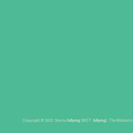
Copyright © 2022. Site by
billymg
(WOT:
billymg
). The Bitdash 