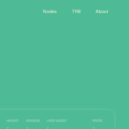
Nodes
TRB
About
HEIGHT
VERSION
USER AGENT
PEERS
-
-
-
-