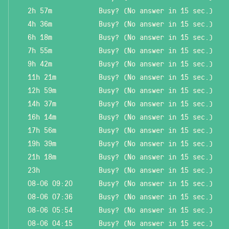
2h 57m
Busy? (No answer in 15 sec.)
4h 36m
Busy? (No answer in 15 sec.)
6h 18m
Busy? (No answer in 15 sec.)
7h 55m
Busy? (No answer in 15 sec.)
9h 42m
Busy? (No answer in 15 sec.)
11h 21m
Busy? (No answer in 15 sec.)
12h 59m
Busy? (No answer in 15 sec.)
14h 37m
Busy? (No answer in 15 sec.)
16h 14m
Busy? (No answer in 15 sec.)
17h 56m
Busy? (No answer in 15 sec.)
19h 39m
Busy? (No answer in 15 sec.)
21h 18m
Busy? (No answer in 15 sec.)
23h
Busy? (No answer in 15 sec.)
08-06 09:20
Busy? (No answer in 15 sec.)
08-06 07:36
Busy? (No answer in 15 sec.)
08-06 05:54
Busy? (No answer in 15 sec.)
08-06 04:15
Busy? (No answer in 15 sec.)