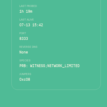
LAST PROBED
1h 19m
LAST ALIVE
07-13 15:42
PORT
8333
REVERSE DNS
None
SPECIES
PRB: WITNESS;NETWORK_LIMITED
JUMPERS
0xc08