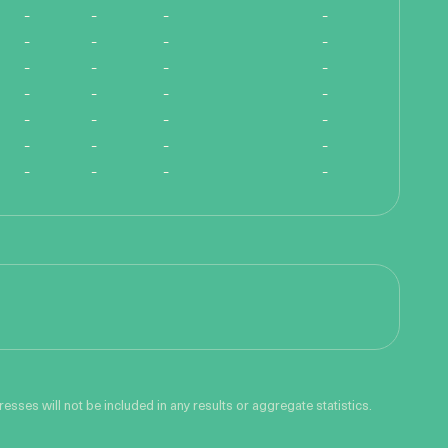
-
-
-
-
-
-
-
-
-
-
-
-
-
-
-
-
-
-
-
-
-
-
-
-
-
-
-
-
sses will not be included in any results or aggregate statistics.