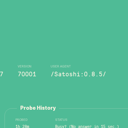
VERSION
USER AGENT
7
70001
/Satoshi:0.8.5/
Probe History
PROBED
STATUS
1h 28m
Busy? (No answer in 15 sec.)