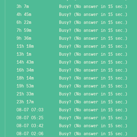
3h 7m
Busy? (No answer in 15 sec.)
4h 45m
Busy? (No answer in 15 sec.)
6h 22m
Busy? (No answer in 15 sec.)
7h 59m
Busy? (No answer in 15 sec.)
9h 36m
Busy? (No answer in 15 sec.)
11h 18m
Busy? (No answer in 15 sec.)
13h 1m
Busy? (No answer in 15 sec.)
14h 43m
Busy? (No answer in 15 sec.)
16h 34m
Busy? (No answer in 15 sec.)
18h 14m
Busy? (No answer in 15 sec.)
19h 53m
Busy? (No answer in 15 sec.)
21h 33m
Busy? (No answer in 15 sec.)
23h 17m
Busy? (No answer in 15 sec.)
08-07 07:03
Busy? (No answer in 15 sec.)
08-07 05:25
Busy? (No answer in 15 sec.)
08-07 03:42
Busy? (No answer in 15 sec.)
08-07 02:06
Busy? (No answer in 15 sec.)