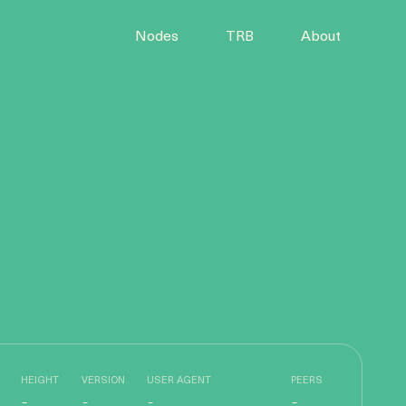
Nodes
TRB
About
HEIGHT
VERSION
USER AGENT
PEERS
-
-
-
-