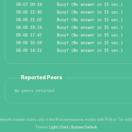
08-07 00:19
Busy? (No answer in 15 sec.)
08-06 22:40
Busy? (No answer in 15 sec.)
08-06 21:02
Busy? (No answer in 15 sec.)
08-06 19:24
Busy? (No answer in 15 sec.)
08-06 17:47
Busy? (No answer in 15 sec.)
08-06 16:04
Busy? (No answer in 15 sec.)
08-06 14:22
Busy? (No answer in 15 sec.)
Reported Peers
No peers returned
network crawler scans only in the IPv4 namespace, nodes with IPv6 or Tor addre
Theme:
Light
|
Dark
|
System Default