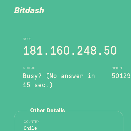
Bitdash
NODE
181.160.248.50
STATUS
HEIGHT
Busy? (No answer in
50129
15 sec.)
Other Details
COUNTRY
Chile