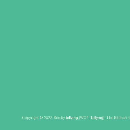
Copyright © 2022. Site by
billymg
(WOT:
billymg
). The Bitdash 