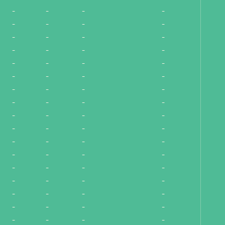
-
-
-
-
-
-
-
-
-
-
-
-
-
-
-
-
-
-
-
-
-
-
-
-
-
-
-
-
-
-
-
-
-
-
-
-
-
-
-
-
-
-
-
-
-
-
-
-
-
-
-
-
-
-
-
-
-
-
-
-
-
-
-
-
-
-
-
-