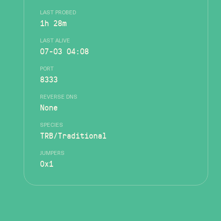
LAST PROBED
1h 28m
LAST ALIVE
07-03 04:08
PORT
8333
REVERSE DNS
None
SPECIES
TRB/Traditional
JUMPERS
0x1