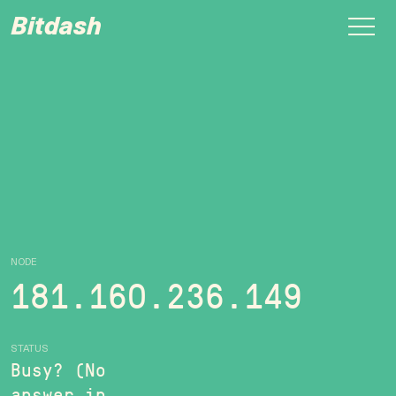
Bitdash
NODE
181.160.236.149
STATUS
Busy? (No
answer in