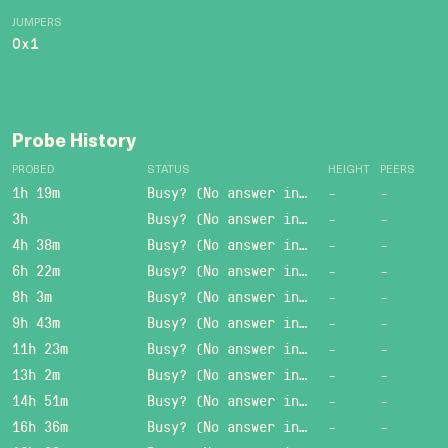
JUMPERS
0x1
Probe History
PROBED
STATUS
HEIGHT
PEERS
1h 19m
Busy? (No answer in 15 sec.)
-
-
3h
Busy? (No answer in 15 sec.)
-
-
4h 38m
Busy? (No answer in 15 sec.)
-
-
6h 22m
Busy? (No answer in 15 sec.)
-
-
8h 3m
Busy? (No answer in 15 sec.)
-
-
9h 43m
Busy? (No answer in 15 sec.)
-
-
11h 23m
Busy? (No answer in 15 sec.)
-
-
13h 2m
Busy? (No answer in 15 sec.)
-
-
14h 51m
Busy? (No answer in 15 sec.)
-
-
16h 36m
Busy? (No answer in 15 sec.)
-
-