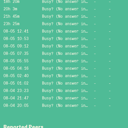
18h 20m
Busy? (No answer in 15 sec.)
-
-
20h 3m
Busy? (No answer in 15 sec.)
-
-
21h 45m
Busy? (No answer in 15 sec.)
-
-
23h 25m
Busy? (No answer in 15 sec.)
-
-
08-05 12:41
Busy? (No answer in 15 sec.)
-
-
08-05 10:53
Busy? (No answer in 15 sec.)
-
-
08-05 09:12
Busy? (No answer in 15 sec.)
-
-
08-05 07:35
Busy? (No answer in 15 sec.)
-
-
08-05 05:55
Busy? (No answer in 15 sec.)
-
-
08-05 04:16
Busy? (No answer in 15 sec.)
-
-
08-05 02:40
Busy? (No answer in 15 sec.)
-
-
08-05 01:02
Busy? (No answer in 15 sec.)
-
-
08-04 23:23
Busy? (No answer in 15 sec.)
-
-
08-04 21:47
Busy? (No answer in 15 sec.)
-
-
08-04 20:05
Busy? (No answer in 15 sec.)
-
-
Reported Peers