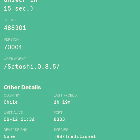
15 sec.)
HEIGHT
488301
VERSION
70001
USER AGENT
/Satoshi:0.8.5/
Other Details
COUNTRY
LAST PROBED
Chile
1h 19m
LAST ALIVE
PORT
06-12 01:34
8333
REVERSE DNS
SPECIES
None
TRB/Traditional