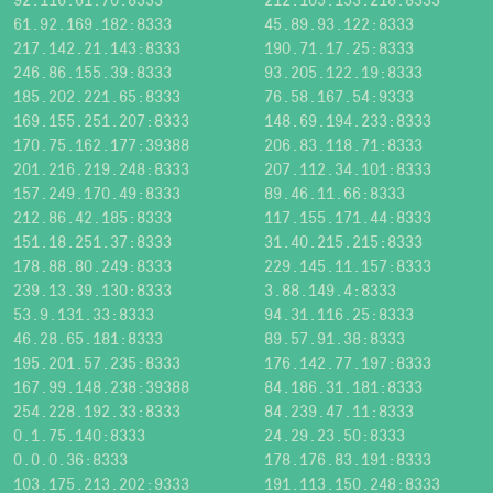
61.92.169.182:8333
45.89.93.122:8333
217.142.21.143:8333
190.71.17.25:8333
246.86.155.39:8333
93.205.122.19:8333
185.202.221.65:8333
76.58.167.54:9333
169.155.251.207:8333
148.69.194.233:8333
170.75.162.177:39388
206.83.118.71:8333
201.216.219.248:8333
207.112.34.101:8333
157.249.170.49:8333
89.46.11.66:8333
212.86.42.185:8333
117.155.171.44:8333
151.18.251.37:8333
31.40.215.215:8333
178.88.80.249:8333
229.145.11.157:8333
239.13.39.130:8333
3.88.149.4:8333
53.9.131.33:8333
94.31.116.25:8333
46.28.65.181:8333
89.57.91.38:8333
195.201.57.235:8333
176.142.77.197:8333
167.99.148.238:39388
84.186.31.181:8333
254.228.192.33:8333
84.239.47.11:8333
0.1.75.140:8333
24.29.23.50:8333
0.0.0.36:8333
178.176.83.191:8333
103.175.213.202:9333
191.113.150.248:8333