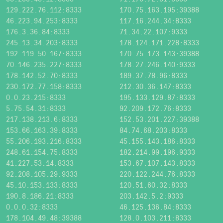
129.222.76.112:8333
170.75.163.195:39388
46.223.94.253:8333
117.16.244.34:8333
176.3.36.84:8333
71.34.22.107:9333
245.13.34.203:8333
178.124.171.228:8333
192.119.50.167:8333
170.75.173.143:39388
70.146.235.227:8333
178.27.246.140:9333
178.142.52.70:8333
189.37.78.96:8333
230.172.77.158:8333
212.30.36.147:8333
0.0.23.215:8333
195.133.129.87:8333
5.75.54.31:8333
92.209.172.76:8333
217.138.213.6:8333
152.53.201.227:39388
153.66.163.39:8333
84.74.68.203:8333
55.206.193.216:8333
45.155.143.186:8333
248.61.154.75:8333
182.214.99.196:9333
41.227.53.14:8333
153.67.107.143:8333
92.208.105.29:9333
220.122.244.76:8333
45.10.153.133:8333
120.51.60.32:8333
190.8.186.21:8333
203.142.5.2:9333
0.0.0.32:8333
46.125.136.84:8333
178.104.49.48:39388
128.0.103.211:8333