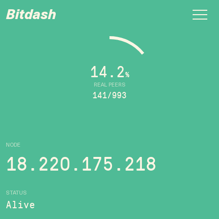
Bitdash
14.2
%
REAL PEERS
141/993
NODE
18.220.175.218
STATUS
Alive