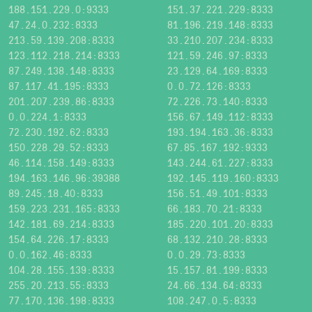
188.151.229.0:9333
151.37.221.229:8333
47.24.0.232:8333
81.196.219.148:8333
213.59.139.208:8333
33.210.207.234:8333
123.112.218.214:8333
121.59.246.97:8333
87.249.138.148:8333
23.129.64.169:8333
87.117.41.195:8333
0.0.72.126:8333
201.207.239.86:8333
72.226.73.140:8333
0.0.224.1:8333
156.67.149.112:8333
72.230.192.62:8333
193.194.163.36:8333
150.228.29.52:8333
67.85.167.192:9333
46.114.158.149:8333
143.244.61.227:8333
194.163.146.96:39388
192.145.119.160:8333
89.245.18.40:8333
156.51.49.101:8333
159.223.231.165:8333
66.183.70.21:8333
142.181.69.214:8333
185.220.101.20:8333
154.64.226.17:8333
68.132.210.28:8333
0.0.162.46:8333
0.0.29.73:8333
104.28.155.139:8333
15.157.81.199:8333
255.20.213.55:8333
24.66.134.64:8333
77.170.136.198:8333
108.247.0.5:8333