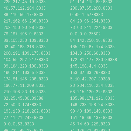
225.217.45.19:8333
91.114.119.85:8333
46.57.112.184:8333
200.97.65.200:8333
89.116.56.17:8333
0.49.1.57:8333
217.162.66.236:8333
84.28.96.254:8333
202.150.90.98:8333
73.63.211.224:9333
79.197.195.9:8333
0.0.0.0:25502
89.105.233.139:8333
84.142.250.16:8333
92.40.183.218:8333
185.100.87.174:8333
200.191.109.175:8333
134.3.250.66:8333
104.55.252.217:8333
172.81.177.230:39388
89.164.223.100:8333
145.198.4.4:8333
166.211.163.5:8333
153.67.63.26:8333
174.91.146.238:8333
5.10.42.207:39388
196.77.11.209:8333
23.234.116.234:8333
210.106.33.18:8333
66.215.120.22:9333
82.25.45.30:39388
185.98.171.121:8333
72.50.3.124:8333
149.233.158.24:8333
193.138.218.202:8333
99.43.189.149:8333
77.11.21.242:8333
151.18.46.137:8333
0.0.0.53:8333
45.74.60.229:8333
98.235.48.12:8333
71.176.72.81:8333