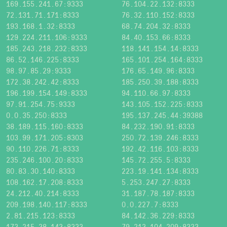
169.155.241.67:9333
76.104.22.132:8333
72.131.71.171:8333
76.32.110.152:8333
193.168.1.32:8333
68.74.204.32:8333
129.224.211.106:9333
84.40.153.66:8333
185.243.218.232:8333
118.141.154.14:8333
86.52.146.225:8333
165.101.254.164:8333
98.97.85.29:9333
176.65.149.96:8333
172.38.242.42:8333
185.250.39.188:8333
196.199.154.149:8333
94.110.66.97:8333
97.91.254.75:9333
143.105.152.225:8333
0.0.35.250:8333
195.137.245.44:39388
38.189.115.160:8333
84.232.190.91:8333
103.99.171.205:8303
250.72.139.246:8333
90.110.226.71:8333
192.42.116.103:8333
235.246.100.20:8333
145.72.255.5:8333
80.83.30.140:8333
223.19.141.134:8333
108.162.17.208:8333
5.253.247.27:8333
24.212.40.214:8333
31.187.78.187:8333
209.198.140.117:8333
0.0.227.7:8333
2.81.215.123:8333
84.142.36.229:8333
173.215.38.143:8333
79.213.104.209:8333