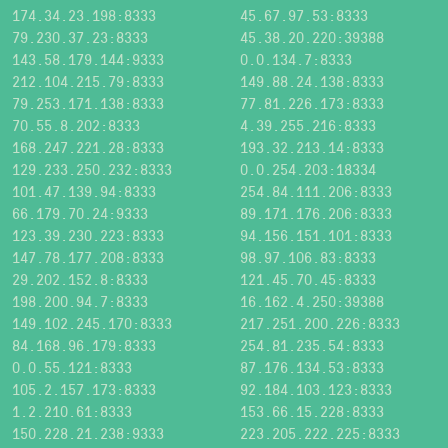
174.34.23.198:8333
45.67.97.53:8333
79.230.37.23:8333
45.38.20.220:39388
143.58.179.144:9333
0.0.134.7:8333
212.104.215.79:8333
149.88.24.138:8333
79.253.171.138:8333
77.81.226.173:8333
70.55.8.202:8333
4.39.255.216:8333
168.247.221.28:8333
193.32.213.14:8333
129.233.250.232:8333
0.0.254.203:18334
101.47.139.94:8333
254.84.111.206:8333
66.179.70.24:9333
89.171.176.206:8333
123.39.230.223:8333
94.156.151.101:8333
147.78.177.208:8333
98.97.106.83:8333
29.202.152.8:8333
121.45.70.45:8333
198.200.94.7:8333
16.162.4.250:39388
149.102.245.170:8333
217.251.200.226:8333
84.168.96.179:8333
254.81.235.54:8333
0.0.55.121:8333
87.176.134.53:8333
105.2.157.173:8333
92.184.103.123:8333
1.2.210.61:8333
153.66.15.228:8333
150.228.21.238:9333
223.205.222.225:8333