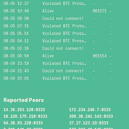
08-05 12:37
Violated BTC Protocol: Bad header length!
-
-
08-05 10:49
Alive
961171
-
08-05 09:08
Could not connect!
-
-
08-05 07:31
Violated BTC Protocol: Bad header length!
-
-
08-05 05:51
Violated BTC Protocol: Bad header length!
-
-
08-05 04:12
Violated BTC Protocol: Bad header length!
-
-
08-05 02:36
Could not connect!
-
-
08-05 00:58
Alive
961114
-
08-04 23:19
Violated BTC Protocol: Bad header length!
-
-
08-04 21:43
Could not connect!
-
-
08-04 20:01
Violated BTC Protocol: Bad header length!
-
-
Reported Peers
14.36.253.128:8333
172.234.246.7:8333
18.220.175.218:8333
209.38.241.143:8333
54.38.93.228:8333
37.27.123.10:8333