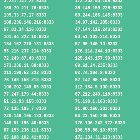
3.231.141.22:8333
172.233.40.145:8333
166.70.211.78:8333
38.148.159.228:8333
199.33.77.17:8333
89.244.186.145:8333
108.236.146.216:8333
34.97.142.205:8333
67.82.34.115:8333
47.144.115.243:8333
101.44.222.10:8333
83.51.103.214:8333
184.162.218.131:8333
87.99.149.13:8333
95.216.237.214:8333
176.114.244.10:8333
72.249.87.49:8333
125.143.157.99:8333
172.236.11.68:8333
69.61.24.235:8333
213.199.52.222:8333
82.74.184.9:8333
76.148.158.213:8333
82.142.99.159:9333
108.202.149.65:8333
112.154.5.130:8333
77.247.179.44:8333
87.212.240.118:8333
51.21.93.155:8333
71.199.1.163:8333
72.135.195.7:8333
91.90.166.203:8333
220.146.195.133:8333
64.23.150.208:8333
148.51.196.40:8333
176.106.242.172:8333
67.193.238.111:8333
108.58.88.10:8333
65.108.102.41:8333
172.234.31.223:8333