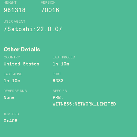
HEIGHT
VERSION
961318
70016
USER AGENT
/Satoshi:22.0.0/
Other Details
COUNTRY
LAST PROBED
United States
1h 10m
LAST ALIVE
PORT
1h 10m
8333
REVERSE DNS
SPECIES
None
PRB:
WITNESS;NETWORK_LIMITED
JUMPERS
0x408