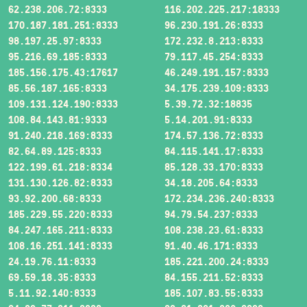
62.238.206.72:8333
116.202.225.217:18333
170.187.181.251:8333
96.230.191.26:8333
98.197.25.97:8333
172.232.8.213:8333
95.216.69.185:8333
79.117.45.254:8333
185.156.175.43:17617
46.249.191.157:8333
85.56.187.165:8333
34.175.239.109:8333
109.131.124.190:8333
5.39.72.32:18835
108.84.143.81:9333
5.14.201.91:8333
91.240.218.169:8333
174.57.136.72:8333
82.64.89.125:8333
84.115.141.17:8333
122.199.61.218:8334
85.128.33.170:8333
131.130.126.82:8333
34.18.205.64:8333
93.92.200.68:8333
172.234.236.240:8333
185.229.55.220:8333
94.79.54.237:8333
84.247.165.211:8333
108.238.23.61:8333
108.16.251.141:8333
91.40.46.171:8333
24.19.76.11:8333
185.221.200.24:8333
69.59.18.35:8333
84.155.211.52:8333
5.11.92.140:8333
185.107.83.55:8333