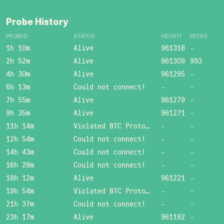
Probe History
PROBED
STATUS
HEIGHT
PEERS
1h 10m
Alive
961318
-
2h 52m
Alive
961309
993
4h 30m
Alive
961295
-
6h 13m
Could not connect!
-
-
7h 55m
Alive
961279
-
9h 35m
Alive
961271
-
11h 14m
Violated BTC Protocol: Bad header length!
-
-
12h 54m
Could not connect!
-
-
14h 43m
Could not connect!
-
-
16h 28m
Could not connect!
-
-
18h 12m
Alive
961221
-
19h 54m
Violated BTC Protocol: Bad header length!
-
-
21h 37m
Could not connect!
-
-
23h 17m
Alive
961192
-