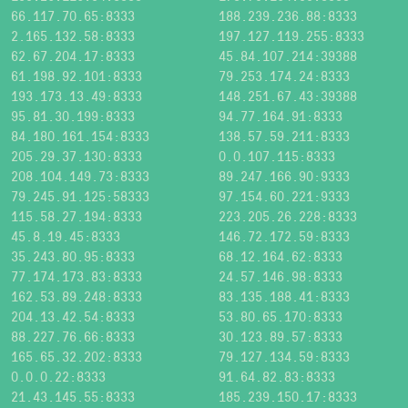
66.117.70.65:8333
188.239.236.88:8333
2.165.132.58:8333
197.127.119.255:8333
62.67.204.17:8333
45.84.107.214:39388
61.198.92.101:8333
79.253.174.24:8333
193.173.13.49:8333
148.251.67.43:39388
95.81.30.199:8333
94.77.164.91:8333
84.180.161.154:8333
138.57.59.211:8333
205.29.37.130:8333
0.0.107.115:8333
208.104.149.73:8333
89.247.166.90:9333
79.245.91.125:58333
97.154.60.221:9333
115.58.27.194:8333
223.205.26.228:8333
45.8.19.45:8333
146.72.172.59:8333
35.243.80.95:8333
68.12.164.62:8333
77.174.173.83:8333
24.57.146.98:8333
162.53.89.248:8333
83.135.188.41:8333
204.13.42.54:8333
53.80.65.170:8333
88.227.76.66:8333
30.123.89.57:8333
165.65.32.202:8333
79.127.134.59:8333
0.0.0.22:8333
91.64.82.83:8333
21.43.145.55:8333
185.239.150.17:8333