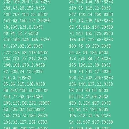
208.103.250.234:8333
86.253.154.191:8333
181.63.26.152:8333
159.26.118.12:8333
138.207.134.54:8333
217.146.44.156:8333
142.93.155.171:39388
111.13.208.152:8333
78.209.231.6:8333
93.95.116.164:39388
49.91.32.7:8333
74.244.155.223:9333
216.169.141.145:8333
185.161.202.45:8333
64.237.82.39:8333
109.75.93.239:8333
223.152.92.119:8333
34.32.51.126:8333
104.251.77.212:8333
174.245.84.57:8333
186.106.173.2:8333
175.106.12.98:8333
92.208.74.13:8333
146.70.201.17:8333
0.0.0.0:8333
206.97.202.215:8333
85.86.215.148:8333
166.148.137.22:8333
86.140.158.96:28333
89.246.96.85:8333
111.77.92.67:8333
93.193.41.68:8333
185.125.50.221:39388
193.5.234.187:8333
80.208.67.163:8302
31.94.22.125:8333
145.224.74.185:8333
195.213.31.95:9333
193.32.127.232:8333
54.39.107.157:39388
181.86.238.233:8333
31.156.158.76:8333