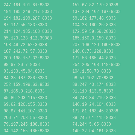
247.161.191.61:8333
152.67.82.179:39388
184.185.248.217:8333
137.234.162.167:8333
194.182.199.207:8333
59.182.177.48:9333
87.117.55.133:8333
104.28.160.26:8333
214.124.185.108:8333
172.59.59.56:28333
95.123.128.112:39388
185.150.0.159:8333
108.46.72.52:39388
207.109.120.160:8333
167.242.72.57:8333
146.0.73.228:8333
209.198.157.32:8333
172.58.165.44:8333
98.97.26.7:8333
254.205.168.118:8333
93.133.45.94:8333
104.1.58.73:8333
84.38.187.236:8333
98.51.102.70:8333
252.159.196.63:8333
89.247.40.174:8333
87.185.0.218:8333
91.119.113.9:8333
45.86.203.115:8333
84.248.84.216:8333
69.62.120.155:8333
146.19.24.104:8333
98.97.141.107:8333
172.81.183.46:39388
206.71.208.55:8333
89.245.61.115:8333
79.197.245.188:8333
74.244.5.65:8333
34.142.155.165:8333
149.22.94.161:8333