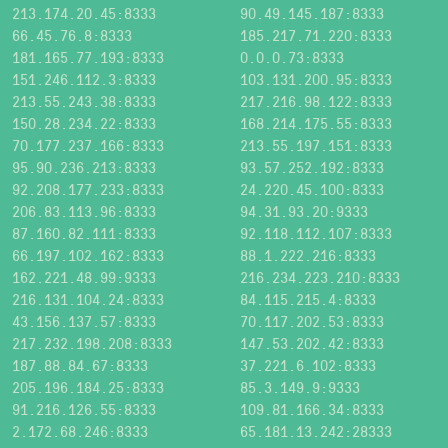
213.174.20.45:8333
90.49.145.187:8333
66.45.76.8:8333
185.217.71.220:8333
181.165.77.193:8333
0.0.0.73:8333
151.246.112.3:8333
103.131.200.95:8333
213.55.243.38:8333
217.216.98.122:8333
150.28.234.22:8333
168.214.175.55:8333
70.177.237.166:8333
213.55.197.151:8333
95.90.236.213:8333
93.57.252.192:8333
92.208.177.233:8333
24.220.45.100:8333
206.83.113.96:8333
94.31.93.20:9333
87.160.82.111:8333
92.118.112.107:8333
66.197.102.162:8333
88.1.222.216:8333
162.221.48.99:9333
216.234.223.210:8333
216.131.104.24:8333
84.115.215.4:8333
43.156.137.57:8333
70.117.202.53:8333
217.232.198.208:8333
147.53.202.42:8333
187.88.84.67:8333
37.221.6.102:8333
205.196.184.25:8333
85.3.149.9:9333
91.216.126.55:8333
109.81.166.34:8333
2.172.68.246:8333
65.181.13.242:28333