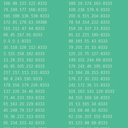
196.98.133.122:8333
189.19.174.163:8333
79.249.177.166:8333
108.236.178.6:9333
185.189.136.138:8333
200.6.151.204:8333
172.81.178.63:39388
78.54.154.222:8333
155.112.47.94:8333
159.26.107.23:8333
66.45.167.91:8333
91.12.221.180:8333
0.0.0.1:8333
88.181.55.43:8333
30.118.126.112:8333
79.201.31.10:8333
3.125.158.182:8333
125.25.75.127:8333
13.28.251.182:8333
149.102.244.69:8333
45.85.105.212:8333
176.241.46.195:8333
217.217.113.232:8333
53.184.28.253:8333
86.8.243.190:9333
178.27.30.232:8333
178.156.179.226:8333
241.172.36.11:8333
137.226.34.46:8333
101.163.143.229:8333
73.44.233.193:8333
84.150.169.58:8333
61.183.20.229:8333
31.13.191.34:8333
45.248.79.117:8333
151.68.48.92:8333
76.36.222.113:8333
62.216.207.155:8333
95.234.103.42:8333
93.133.88.68:8333