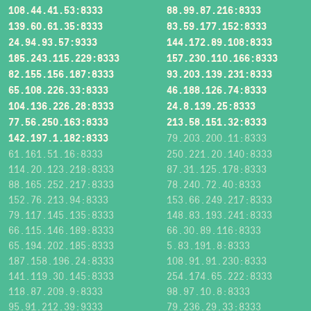
108.44.41.53:8333
88.99.87.216:8333
139.60.61.35:8333
83.59.177.152:8333
24.94.93.57:9333
144.172.89.108:8333
185.243.115.229:8333
157.230.110.166:8333
82.155.156.187:8333
93.203.139.231:8333
65.108.226.33:8333
46.188.126.74:8333
104.136.226.28:8333
24.8.139.25:8333
77.56.250.163:8333
213.58.151.32:8333
142.197.1.182:8333
79.203.200.11:8333
61.161.51.16:8333
250.221.20.140:8333
114.20.123.218:8333
87.31.125.178:8333
88.165.252.217:8333
78.240.72.40:8333
152.76.213.94:8333
153.66.249.217:8333
79.117.145.135:8333
148.83.193.241:8333
66.115.146.189:8333
66.30.89.116:8333
65.194.202.185:8333
5.83.191.8:8333
187.158.196.24:8333
108.91.91.230:8333
141.119.30.145:8333
254.174.65.222:8333
118.87.209.9:8333
98.97.10.8:8333
95.91.212.39:9333
79.236.29.33:8333