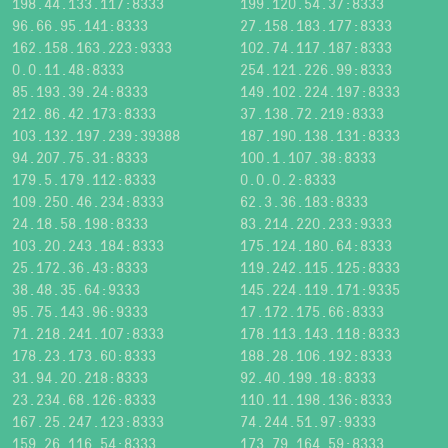
198.44.133.117:8333
199.120.54.37:8333
96.66.95.141:8333
27.158.183.177:8333
162.158.163.223:9333
102.74.117.187:8333
0.0.11.48:8333
254.121.226.99:8333
85.193.39.24:8333
149.102.224.197:8333
212.86.42.173:8333
37.138.72.219:8333
103.132.197.239:39388
187.190.138.131:8333
94.207.75.31:8333
100.1.107.38:8333
179.5.179.112:8333
0.0.0.2:8333
109.250.46.234:8333
62.3.36.183:8333
24.18.58.198:8333
83.214.220.233:9333
103.20.243.184:8333
175.124.180.64:8333
25.172.36.43:8333
119.242.115.125:8333
38.48.35.64:9333
145.224.119.171:9335
95.75.143.96:9333
17.172.175.66:8333
71.218.241.107:8333
178.113.143.118:8333
178.23.173.60:8333
188.28.106.192:8333
31.94.20.218:8333
92.40.199.18:8333
23.234.68.126:8333
110.11.198.136:8333
167.25.247.123:8333
74.244.51.97:9333
159.26.116.54:8333
173.79.164.59:8333