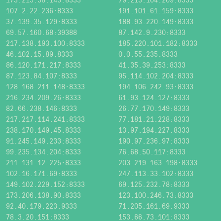
107.2.22.236:8333
191.101.61.159:8333
37.139.35.129:8333
188.93.220.149:8333
69.57.160.68:39388
87.142.9.230:8333
217.138.193.100:8333
185.220.101.182:8333
46.102.15.89:8333
0.0.55.235:8333
86.120.171.217:8333
41.35.39.253:8333
87.123.84.107:8333
95.114.102.204:8333
128.168.211.148:8333
194.106.242.93:8333
216.234.209.26:8333
61.93.124.127:8333
82.66.238.146:8333
26.77.170.149:8333
217.217.114.241:8333
77.181.21.228:8333
238.170.149.45:8333
13.97.194.227:8333
91.245.149.233:8333
190.97.236.97:8333
99.235.134.204:8333
76.68.50.117:8333
211.131.12.225:8333
203.219.163.198:8333
102.16.171.69:8333
247.113.33.102:8333
149.102.229.152:8333
69.125.232.78:8333
173.206.138.90:8333
123.100.246.73:8333
92.40.179.223:9333
71.205.161.69:9333
78.3.20.151:8333
153.66.73.101:8333