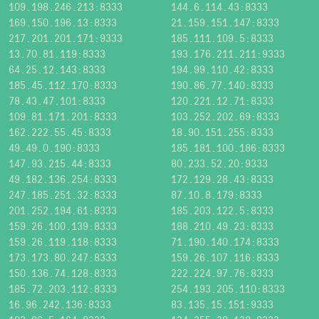
109.198.246.213:8333
144.6.114.43:8333
169.150.196.13:8333
21.159.151.147:8333
217.201.201.171:9333
185.111.109.5:8333
13.70.81.119:8333
193.176.211.211:9333
64.25.12.143:8333
194.99.110.42:8333
185.45.112.170:8333
190.86.77.140:8333
78.43.47.101:8333
120.221.12.71:8333
109.81.171.201:8333
103.252.202.69:8333
162.222.55.45:8333
18.90.151.255:8333
49.49.0.190:8333
185.181.100.186:8333
147.93.215.44:8333
80.233.52.20:9333
49.182.136.254:8333
172.129.28.43:8333
247.185.251.32:8333
87.10.8.179:8333
201.252.194.61:8333
185.203.122.5:8333
159.26.100.139:8333
188.210.49.23:8333
159.26.119.118:8333
71.190.140.174:8333
173.173.80.247:8333
159.26.107.116:8333
150.136.74.128:8333
222.224.97.76:8333
185.72.203.112:8333
254.193.205.110:8333
16.96.242.136:8333
83.135.15.151:9333