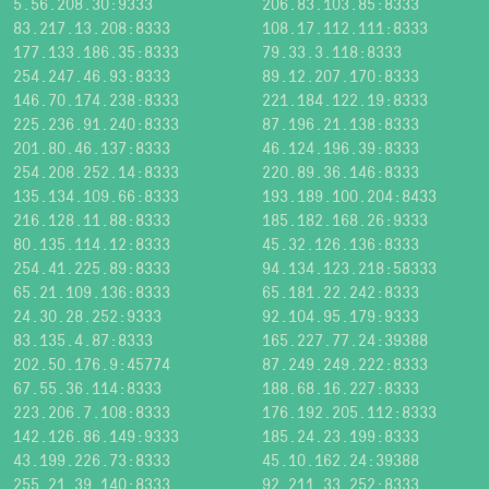
5.56.208.30:9333
206.83.103.85:8333
83.217.13.208:8333
108.17.112.111:8333
177.133.186.35:8333
79.33.3.118:8333
254.247.46.93:8333
89.12.207.170:8333
146.70.174.238:8333
221.184.122.19:8333
225.236.91.240:8333
87.196.21.138:8333
201.80.46.137:8333
46.124.196.39:8333
254.208.252.14:8333
220.89.36.146:8333
135.134.109.66:8333
193.189.100.204:8433
216.128.11.88:8333
185.182.168.26:9333
80.135.114.12:8333
45.32.126.136:8333
254.41.225.89:8333
94.134.123.218:58333
65.21.109.136:8333
65.181.22.242:8333
24.30.28.252:9333
92.104.95.179:9333
83.135.4.87:8333
165.227.77.24:39388
202.50.176.9:45774
87.249.249.222:8333
67.55.36.114:8333
188.68.16.227:8333
223.206.7.108:8333
176.192.205.112:8333
142.126.86.149:9333
185.24.23.199:8333
43.199.226.73:8333
45.10.162.24:39388
255.21.39.140:8333
92.211.33.252:8333