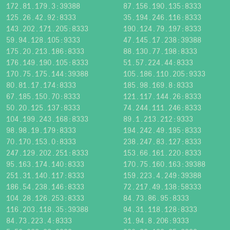
172.81.179.3:39388
87.156.190.135:8333
125.26.42.92:8333
35.194.246.116:8333
143.202.171.205:8333
190.124.79.197:8333
59.94.128.105:9333
47.145.17.238:39388
175.20.213.186:8333
88.130.77.198:8333
176.149.190.105:8333
51.57.224.44:8333
170.75.175.144:39388
105.186.110.205:9333
80.81.17.174:8333
185.98.169.8:8333
67.185.150.70:8333
121.117.144.26:8333
50.20.125.137:8333
74.244.111.246:8333
104.199.243.168:8333
89.1.213.212:9333
98.98.19.179:8333
194.242.49.195:8333
70.170.153.0:8333
238.247.83.127:8333
247.129.202.251:8333
153.66.161.220:8333
95.163.174.140:8333
170.75.160.163:39388
251.31.140.117:8333
159.223.4.249:39388
186.54.238.146:8333
72.217.49.138:58333
104.28.126.253:8333
84.73.86.95:8333
116.203.118.35:39388
94.31.118.128:8333
84.73.223.4:8333
31.94.8.206:9333