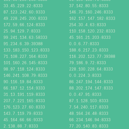
33.45.229.22:8333
37.142.80.55:8333
87.123.242.60:9333
146.70.160.246:8333
49.228.245.200:8333
162.157.147.182:8333
172.59.66.124:8333
254.30.4.63:8333
25.94.129.7:8333
110.158.120.232:8333
99.241.134.63:58333
45.161.21.203:8333
91.234.6.39:39388
0.0.6.77:8333
133.183.150.123:8333
188.6.217.23:8333
71.108.227.164:8333
116.202.123.77:39388
101.160.26.145:8333
79.186.9.72:8333
98.97.118.124:8333
228.100.228.64:8333
146.241.108.79:8333
0.0.224.3:8333
90.116.19.84:8333
86.247.194.144:8333
66.187.12.114:9333
88.202.174.147:8333
31.13.191.119:8333
0.0.47.91:8333
207.7.221.165:8333
87.1.128.103:8333
176.123.27.60:8333
7.54.240.117:8333
143.7.119.79:8333
48.164.24.48:8333
45.164.66.66:9333
66.234.146.94:8333
2.138.88.7:8333
77.20.140.83:8333