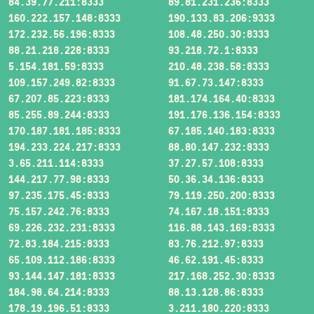
84.39.77.211:8333
89.81.231.236:8333
160.222.157.148:8333
190.133.83.206:9333
172.232.56.196:8333
108.48.250.30:8333
88.21.218.228:8333
93.218.72.1:8333
5.154.181.59:8333
210.48.238.58:8333
109.157.249.82:8333
91.67.73.147:8333
67.207.85.223:8333
181.174.164.40:8333
85.255.89.244:8333
191.176.136.154:8333
170.187.181.185:8333
67.185.140.183:8333
194.233.224.217:8333
88.80.147.232:8333
3.65.211.114:8333
37.27.57.108:8333
144.217.77.98:8333
50.36.34.136:8333
97.235.175.45:8333
79.119.250.200:8333
75.157.242.76:8333
74.167.18.151:8333
69.226.232.231:8333
116.88.143.169:8333
72.83.184.215:8333
83.76.212.97:8333
65.109.112.186:8333
46.62.191.45:8333
93.144.147.181:8333
217.168.252.30:8333
184.98.64.214:8333
88.13.128.86:8333
178.19.196.51:8333
3.211.180.220:8333