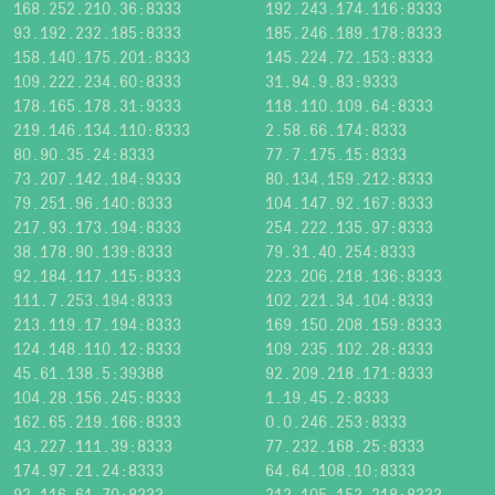
168.252.210.36:8333
192.243.174.116:8333
93.192.232.185:8333
185.246.189.178:8333
158.140.175.201:8333
145.224.72.153:8333
109.222.234.60:8333
31.94.9.83:9333
178.165.178.31:9333
118.110.109.64:8333
219.146.134.110:8333
2.58.66.174:8333
80.90.35.24:8333
77.7.175.15:8333
73.207.142.184:9333
80.134.159.212:8333
79.251.96.140:8333
104.147.92.167:8333
217.93.173.194:8333
254.222.135.97:8333
38.178.90.139:8333
79.31.40.254:8333
92.184.117.115:8333
223.206.218.136:8333
111.7.253.194:8333
102.221.34.104:8333
213.119.17.194:8333
169.150.208.159:8333
124.148.110.12:8333
109.235.102.28:8333
45.61.138.5:39388
92.209.218.171:8333
104.28.156.245:8333
1.19.45.2:8333
162.65.219.166:8333
0.0.246.253:8333
43.227.111.39:8333
77.232.168.25:8333
174.97.21.24:8333
64.64.108.10:8333
92.116.61.70:8333
212.105.153.218:8333