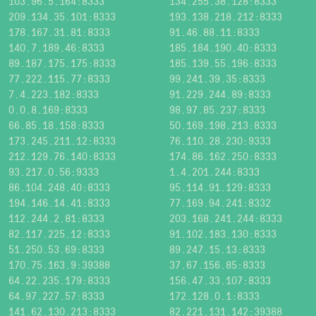
103.96.5.164:8333
134.255.38.128:8333
209.134.35.101:8333
193.138.218.212:8333
178.167.31.81:8333
91.46.88.11:8333
140.7.189.46:8333
185.184.190.40:8333
89.187.175.175:8333
185.139.55.196:8333
77.222.115.77:8333
99.241.39.35:8333
7.4.223.182:8333
91.229.244.89:8333
0.0.8.169:8333
98.97.85.237:8333
66.85.18.158:8333
50.169.198.213:8333
173.245.211.12:8333
76.110.28.230:9333
212.129.76.140:8333
174.86.162.250:8333
93.217.0.56:9333
1.4.201.244:8333
86.104.248.40:8333
95.114.91.129:8333
194.146.14.41:8333
77.169.94.241:8332
112.244.2.81:8333
203.168.241.244:8333
82.117.225.12:8333
91.102.183.130:8333
51.250.53.69:8333
89.247.15.13:8333
170.75.163.9:39388
37.67.156.85:8333
64.22.235.179:8333
156.47.33.107:8333
64.97.227.57:8333
172.128.0.1:8333
141.62.130.213:8333
82.221.131.142:39388