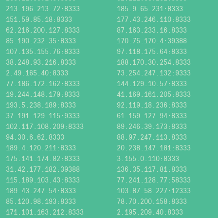
213.196.213.72:8333
185.9.65.231:8333
151.59.85.18:8333
177.43.246.110:8333
62.216.200.127:8333
87.163.233.16:8333
85.190.232.35:8333
170.75.170.4:39388
107.135.155.76:8333
97.118.175.64:8333
38.248.93.216:8333
188.170.30.254:8333
2.49.165.40:8333
73.254.247.132:9333
77.186.172.162:8333
144.129.10.57:8333
19.244.148.179:8333
41.169.161.205:8333
193.5.238.189:8333
92.119.18.236:8333
37.191.129.115:9333
61.159.127.94:8333
102.117.108.209:8333
89.246.39.173:8333
94.30.6.62:8333
88.97.247.113:8333
189.4.120.211:8333
20.238.147.181:8333
175.141.174.82:8333
3.155.0.110:8333
31.42.177.182:39388
136.35.117.81:8333
115.189.103.43:8333
77.241.128.77:58333
189.43.247.54:8333
103.87.58.227:12333
85.120.98.193:8333
78.70.200.158:8333
171.101.163.212:8333
2.195.209.40:8333