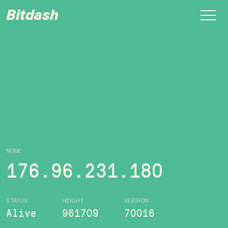
Bitdash
NODE
176.96.231.180
STATUS
HEIGHT
VERSION
Alive
961709
70016