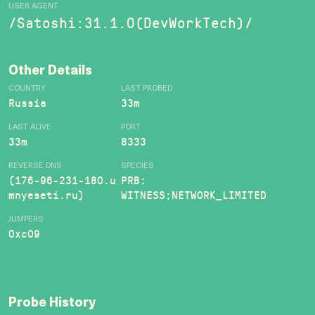
USER AGENT
/Satoshi:31.1.0(DevWorkTech)/
Other Details
COUNTRY
LAST PROBED
Russia
33m
LAST ALIVE
PORT
33m
8333
REVERSE DNS
SPECIES
(176-96-231-180.u
PRB:
mnyeseti.ru)
WITNESS;NETWORK_LIMITED
JUMPERS
0xc09
Probe History