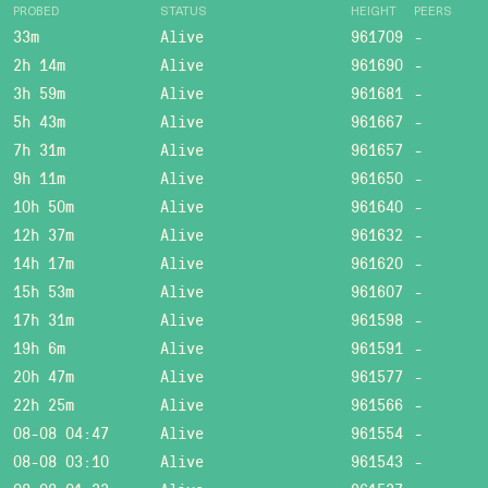
PROBED
STATUS
HEIGHT
PEERS
33m
Alive
961709
-
2h 14m
Alive
961690
-
3h 59m
Alive
961681
-
5h 43m
Alive
961667
-
7h 31m
Alive
961657
-
9h 11m
Alive
961650
-
10h 50m
Alive
961640
-
12h 37m
Alive
961632
-
14h 17m
Alive
961620
-
15h 53m
Alive
961607
-
17h 31m
Alive
961598
-
19h 6m
Alive
961591
-
20h 47m
Alive
961577
-
22h 25m
Alive
961566
-
08-08 04:47
Alive
961554
-
08-08 03:10
Alive
961543
-