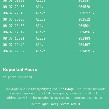
08-08 01:33
Alive
961537
-
08-07 23:56
Alive
961526
-
08-07 22:18
Alive
961517
-
08-07 20:36
Alive
961512
-
08-07 18:53
Alive
961501
-
08-07 17:12
Alive
961496
-
08-07 15:21
Alive
961483
-
08-07 13:40
Alive
961467
-
08-07 12:02
Alive
961459
-
Reported Peers
No peers returned
Copyright © 2022. Site by
billymg
(WOT:
billymg
). The Bitdash network
crawler scans only in the IPv4 namespace, nodes with IPv6 or Tor
addresses will not be included in any results or aggregate statistics.
Theme:
Light
|
Dark
|
System Default