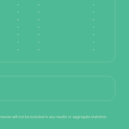
-
-
-
-
-
-
-
-
-
-
-
-
-
-
-
-
-
-
-
-
-
sses will not be included in any results or aggregate statistics.