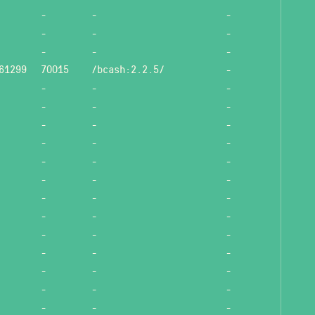
-
-
-
-
-
-
-
-
-
61299
70015
/bcash:2.2.5/
-
-
-
-
-
-
-
-
-
-
-
-
-
-
-
-
-
-
-
-
-
-
-
-
-
-
-
-
-
-
-
-
-
-
-
-
-
-
-
-