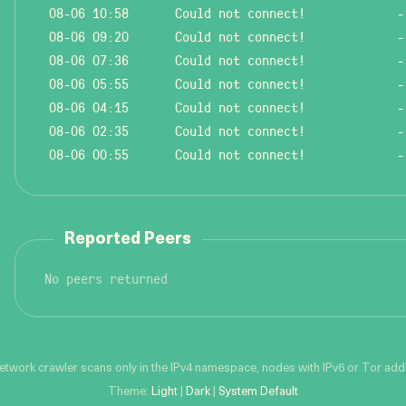
08-06 10:58
Could not connect!
-
08-06 09:20
Could not connect!
-
08-06 07:36
Could not connect!
-
08-06 05:55
Could not connect!
-
08-06 04:15
Could not connect!
-
08-06 02:35
Could not connect!
-
08-06 00:55
Could not connect!
-
Reported Peers
No peers returned
network crawler scans only in the IPv4 namespace, nodes with IPv6 or Tor addre
Theme:
Light
|
Dark
|
System Default