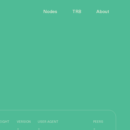
Nodes
TRB
About
EIGHT
VERSION
USER AGENT
PEERS
-
-
-