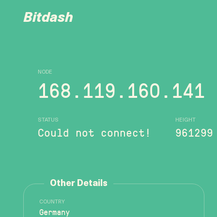
Bitdash
NODE
168.119.160.141
STATUS
HEIGHT
Could not connect!
961299
Other Details
COUNTRY
Germany