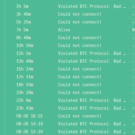
2h 5m
Violated BTC Protocol: Bad header length!
-
3h 46m
Could not connect!
-
5h 25m
Could not connect!
-
7h 5m
Alive
9
8h 48m
Could not connect!
-
10h 26m
Could not connect!
-
12h 5m
Violated BTC Protocol: Bad header length!
-
13h 48m
Violated BTC Protocol: Bad header length!
-
15h 24m
Could not connect!
-
17h 11m
Could not connect!
-
18h 50m
Could not connect!
-
20h 28m
Could not connect!
-
22h 6m
Violated BTC Protocol: Bad header length!
-
23h 43m
Violated BTC Protocol: Bad header length!
-
08-06 16:01
Could not connect!
-
08-06 14:19
Violated BTC Protocol: Bad header length!
-
08-06 12:39
Violated BTC Protocol: Bad header length!
-