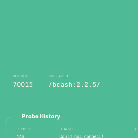
VERSION
USER AGENT
70015
/bcash:2.2.5/
Probe History
PROBED
STATUS
H
14m
Could not connect!
-