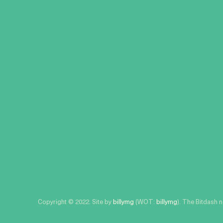
Copyright © 2022. Site by
billymg
(WOT:
billymg
). The Bitdash 