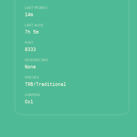
LAST PROBED
14m
LAST ALIVE
7h 5m
PORT
8333
REVERSE DNS
None
SPECIES
TRB/Traditional
JUMPERS
0x1