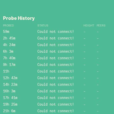
Probe History
PROBED
STATUS
HEIGHT
PEERS
59m
Could not connect!
-
-
2h 45m
Could not connect!
-
-
4h 24m
Could not connect!
-
-
6h 3m
Could not connect!
-
-
7h 40m
Could not connect!
-
-
9h 17m
Could not connect!
-
-
11h
Could not connect!
-
-
12h 42m
Could not connect!
-
-
14h 22m
Could not connect!
-
-
16h 3m
Could not connect!
-
-
17h 41m
Could not connect!
-
-
19h 25m
Could not connect!
-
-
21h 6m
Could not connect!
-
-