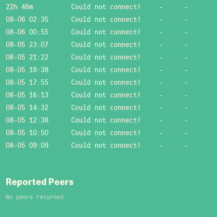
22h 46m
Could not connect!
-
-
08-06 02:35
Could not connect!
-
-
08-06 00:55
Could not connect!
-
-
08-05 23:07
Could not connect!
-
-
08-05 21:22
Could not connect!
-
-
08-05 19:38
Could not connect!
-
-
08-05 17:55
Could not connect!
-
-
08-05 16:13
Could not connect!
-
-
08-05 14:32
Could not connect!
-
-
08-05 12:38
Could not connect!
-
-
08-05 10:50
Could not connect!
-
-
08-05 09:09
Could not connect!
-
-
Reported Peers
No peers returned