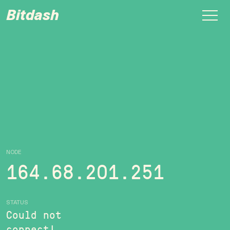
Bitdash
NODE
164.68.201.251
STATUS
Could not
connect!