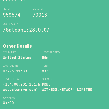
HEIGHT
VERSION
959574
70016
USER AGENT
/Satoshi:28.0.0/
Other Details
COUNTRY
LAST PROBED
United States
59m
LAST ALIVE
PORT
07-25 11:33
8333
REVERSE DNS
SPECIES
(164.68.201.251.h
PRB:
wccustomers.com)
WITNESS;NETWORK_LIMITED
JUMPERS
0xc09