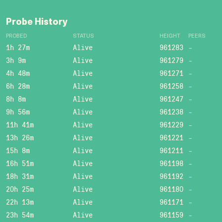
Probe History
PROBED
STATUS
HEIGHT
PEERS
1h 27m
Alive
961283
-
3h 9m
Alive
961279
-
4h 48m
Alive
961271
-
6h 28m
Alive
961258
-
8h 8m
Alive
961247
-
9h 56m
Alive
961238
-
11h 41m
Alive
961229
-
13h 26m
Alive
961221
-
15h 8m
Alive
961211
-
16h 51m
Alive
961198
-
18h 31m
Alive
961192
-
20h 25m
Alive
961180
-
22h 13m
Alive
961171
-
23h 54m
Alive
961159
-