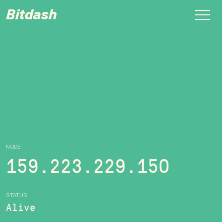
Bitdash
NODE
159.223.229.150
STATUS
Alive