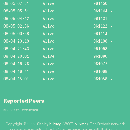
08-05 07:31
Alive
961150
-
08-05 05:51
Alive
961144
-
08-05 04:12
Alive
961131
-
08-05 02:36
Alive
961122
-
08-05 00:58
Alive
961114
-
08-04 23:19
Alive
961108
-
08-04 21:43
Alive
961098
-
08-04 20:01
Alive
961080
-
08-04 18:26
Alive
961077
-
08-04 16:41
Alive
961068
-
08-04 15:01
Alive
961058
-
Reported Peers
No peers returned
Copyright © 2022. Site by
billymg
(WOT:
billymg
). The Bitdash network
crawler scans only in the IPv4 namespace, nodes with IPv6 or Tor