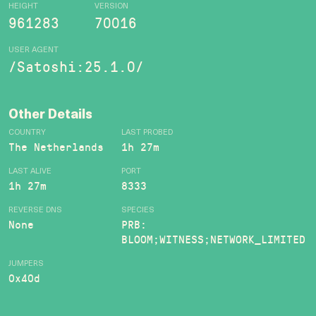
HEIGHT
VERSION
961283
70016
USER AGENT
/Satoshi:25.1.0/
Other Details
COUNTRY
LAST PROBED
The Netherlands
1h 27m
LAST ALIVE
PORT
1h 27m
8333
REVERSE DNS
SPECIES
None
PRB:
BLOOM;WITNESS;NETWORK_LIMITED
JUMPERS
0x40d