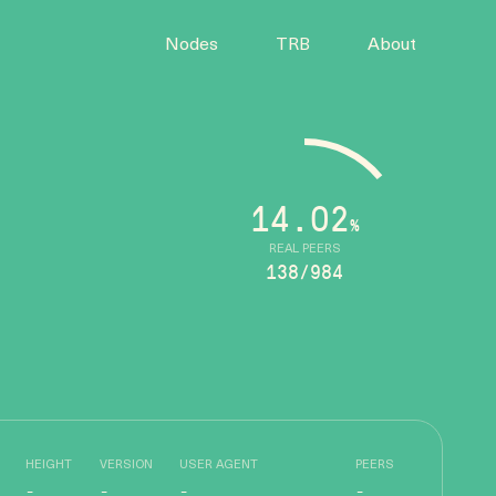
Nodes
TRB
About
14.02
%
REAL PEERS
138/984
HEIGHT
VERSION
USER AGENT
PEERS
-
-
-
-