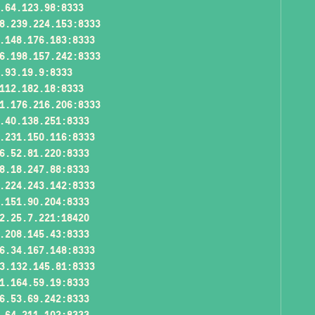
.64.123.98:8333
8.239.224.153:8333
.148.176.183:8333
6.198.157.242:8333
.93.19.9:8333
112.182.18:8333
1.176.216.206:8333
.40.138.251:8333
.231.150.116:8333
6.52.81.220:8333
8.18.247.88:8333
.224.243.142:8333
.151.90.204:8333
2.25.7.221:18420
.208.145.43:8333
6.34.167.148:8333
3.132.145.81:8333
1.164.59.19:8333
6.53.69.242:8333
.64.211.102:8333