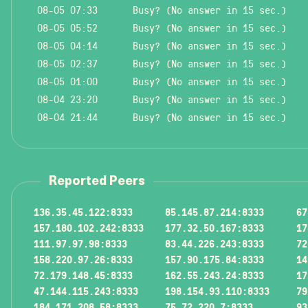
08-05 07:33
Busy? (No answer in 15 sec.)
08-05 05:52
Busy? (No answer in 15 sec.)
08-05 04:14
Busy? (No answer in 15 sec.)
08-05 02:37
Busy? (No answer in 15 sec.)
08-05 01:00
Busy? (No answer in 15 sec.)
08-04 23:20
Busy? (No answer in 15 sec.)
08-04 21:44
Busy? (No answer in 15 sec.)
Reported Peers
136.35.45.122:8333
85.145.87.214:8333
67
157.180.102.242:8333
177.32.50.167:8333
17
111.97.97.98:8333
83.44.226.243:8333
72
158.220.97.26:8333
157.90.175.84:8333
14
72.179.148.45:8333
162.55.243.24:8333
17
47.144.115.243:8333
198.154.93.110:8333
79
184.171.208.58:8333
75.72.220.7:8333
93