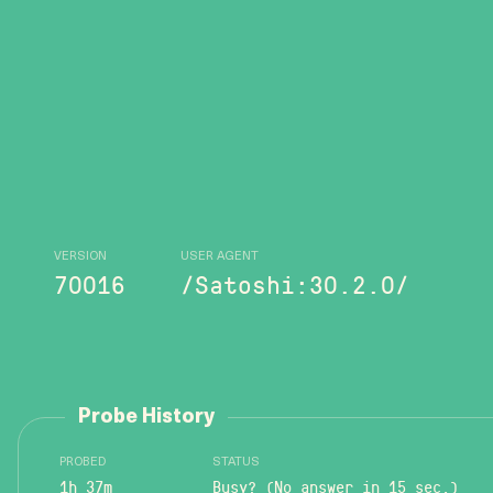
VERSION
USER AGENT
70016
/Satoshi:30.2.0/
Probe History
PROBED
STATUS
1h 37m
Busy? (No answer in 15 sec.)