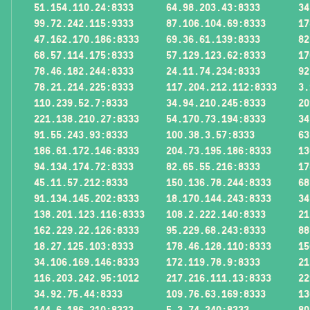
51.154.110.24:8333
64.98.203.43:8333
34
99.72.242.115:9333
87.106.104.69:8333
17
47.162.170.186:8333
69.36.61.139:8333
82
68.57.114.175:8333
57.129.123.62:8333
17
78.46.182.244:8333
24.11.74.234:8333
92
78.21.214.225:8333
117.204.212.112:8333
3.
110.239.52.7:8333
34.94.210.245:8333
20
221.138.210.27:8333
54.170.73.194:8333
34
91.55.243.93:8333
100.38.3.57:8333
63
186.61.172.146:8333
204.73.195.186:8333
13
94.134.174.72:8333
82.65.55.216:8333
17
45.11.57.212:8333
150.136.78.244:8333
68
91.134.145.202:8333
18.170.144.243:8333
34
138.201.123.116:8333
108.2.222.140:8333
21
162.229.22.126:8333
95.229.68.243:8333
88
18.27.125.103:8333
178.46.128.110:8333
15
34.106.169.146:8333
172.119.78.9:8333
21
116.203.242.95:1012
217.216.111.13:8333
22
34.92.75.44:8333
109.76.63.169:8333
13
144.6.186.210:8333
5.3.74.240:8333
80