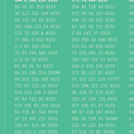
55.55.30.253:8333
254.99.128.64:8333
21
38.122.242.109:8333
172.56.44.220:8333
45
56.237.50.10:8333
146.70.98.125:8333
17
162.206.223.54:8333
62.182.99.112:8333
15
137.72.125.8:8333
2.81.247.37:9333
14
77.181.9.143:8333
193.250.28.146:8333
10
0.0.65.118:8333
174.53.38.201:8333
17
70.93.249.180:8333
74.119.195.27:8333
18
0.0.26.30:8333
194.140.115.27:8333
80
60.46.25.97:8333
148.3.241.156:8333
95
68.55.245.154:39388
172.65.212.87:8333
17
94.101.114.149:8333
54.150.227.110:17777
18
213.55.233.24:8333
233.206.122.215:8333
67
159.224.146.5:8333
96.114.47.174:8333
24
87.64.111.91:8333
213.87.196.201:8333
68
174.195.81.102:8333
157.199.67.47:8333
20
64.231.87.104:8333
88.97.208.187:8333
14
37.19.205.225:8333
185.95.159.74:39388
0.
176.97.114.80:8333
200.24.210.14:8333
71
129.222.1.230:8333
57.129.74.66:39388
94