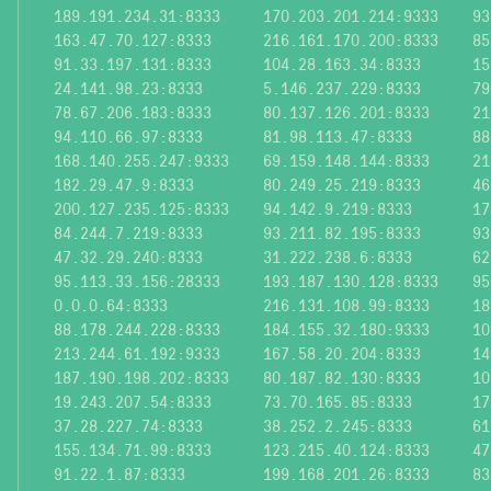
189.191.234.31:8333
170.203.201.214:9333
93
163.47.70.127:8333
216.161.170.200:8333
85
91.33.197.131:8333
104.28.163.34:8333
15
24.141.98.23:8333
5.146.237.229:8333
79
78.67.206.183:8333
80.137.126.201:8333
21
94.110.66.97:8333
81.98.113.47:8333
88
168.140.255.247:9333
69.159.148.144:8333
21
182.29.47.9:8333
80.249.25.219:8333
46
200.127.235.125:8333
94.142.9.219:8333
17
84.244.7.219:8333
93.211.82.195:8333
93
47.32.29.240:8333
31.222.238.6:8333
62
95.113.33.156:28333
193.187.130.128:8333
95
0.0.0.64:8333
216.131.108.99:8333
18
88.178.244.228:8333
184.155.32.180:9333
10
213.244.61.192:9333
167.58.20.204:8333
14
187.190.198.202:8333
80.187.82.130:8333
10
19.243.207.54:8333
73.70.165.85:8333
17
37.28.227.74:8333
38.252.2.245:8333
61
155.134.71.99:8333
123.215.40.124:8333
47
91.22.1.87:8333
199.168.201.26:8333
83