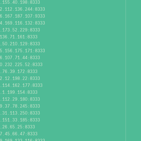
.155.40.198:8333
2.112.136.244:8333
6.167.187.107:9333
4.169.116.132:8333
.173.52.229:8333
136.71.161:8333
.50.210.129:8333
5.156.175.171:8333
6.107.71.44:8333
0.232.225.52:8333
.76.39.172:8333
2.12.198.22:8333
.114.162.177:8333
.1.199.154:8333
.112.29.180:8333
9.37.78.245:8333
.31.113.250:8333
.151.33.185:8333
.26.65.25:8333
7.45.66.47:8333
9.169.133.116:8333