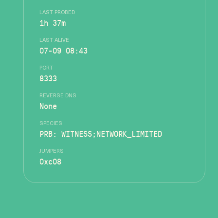
LAST PROBED
1h 37m
LAST ALIVE
07-09 08:43
PORT
8333
REVERSE DNS
None
SPECIES
PRB: WITNESS;NETWORK_LIMITED
JUMPERS
0xc08