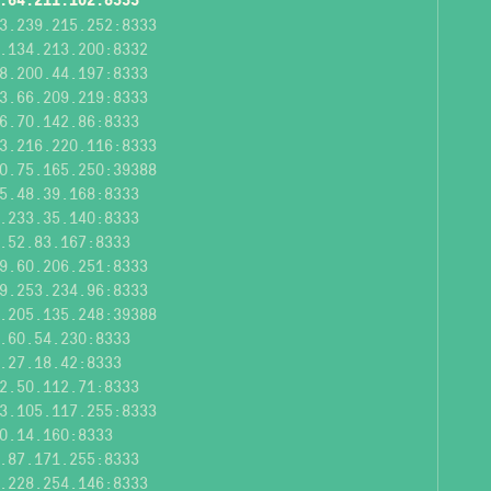
3.239.215.252:8333
.134.213.200:8332
8.200.44.197:8333
3.66.209.219:8333
6.70.142.86:8333
3.216.220.116:8333
0.75.165.250:39388
5.48.39.168:8333
.233.35.140:8333
.52.83.167:8333
9.60.206.251:8333
9.253.234.96:8333
.205.135.248:39388
.60.54.230:8333
.27.18.42:8333
2.50.112.71:8333
3.105.117.255:8333
0.14.160:8333
.87.171.255:8333
.228.254.146:8333