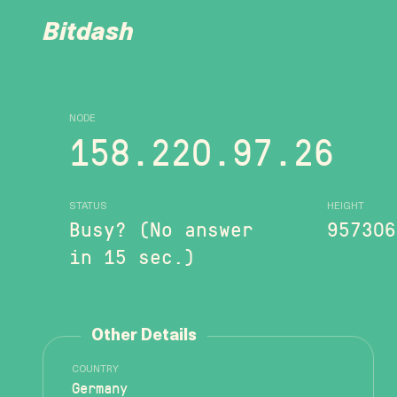
Bitdash
NODE
158.220.97.26
STATUS
HEIGHT
Busy? (No answer
957306
in 15 sec.)
Other Details
COUNTRY
Germany