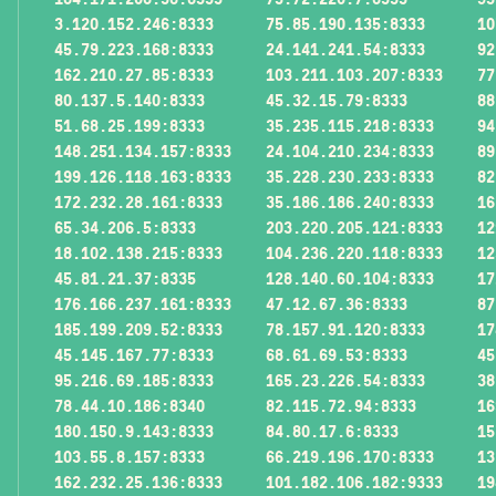
3.120.152.246:8333
75.85.190.135:8333
10
45.79.223.168:8333
24.141.241.54:8333
92
162.210.27.85:8333
103.211.103.207:8333
77
80.137.5.140:8333
45.32.15.79:8333
88
51.68.25.199:8333
35.235.115.218:8333
94
148.251.134.157:8333
24.104.210.234:8333
89
199.126.118.163:8333
35.228.230.233:8333
82
172.232.28.161:8333
35.186.186.240:8333
16
65.34.206.5:8333
203.220.205.121:8333
12
18.102.138.215:8333
104.236.220.118:8333
12
45.81.21.37:8335
128.140.60.104:8333
17
176.166.237.161:8333
47.12.67.36:8333
87
185.199.209.52:8333
78.157.91.120:8333
17
45.145.167.77:8333
68.61.69.53:8333
45
95.216.69.185:8333
165.23.226.54:8333
38
78.44.10.186:8340
82.115.72.94:8333
16
180.150.9.143:8333
84.80.17.6:8333
15
103.55.8.157:8333
66.219.196.170:8333
13
162.232.25.136:8333
101.182.106.182:9333
19