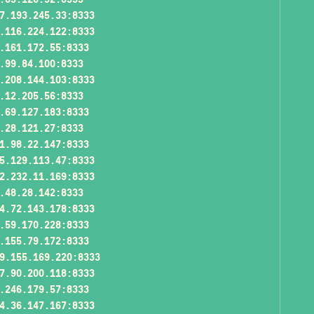
7.193.245.33:8333
.116.224.122:8333
.161.172.55:8333
.99.84.100:8333
.208.144.103:8333
.12.205.56:8333
.69.127.183:8333
.28.121.27:8333
1.98.22.147:8333
5.129.113.47:8333
2.232.11.169:8333
.48.28.142:8333
4.72.143.178:8333
.59.170.228:8333
.155.79.172:8333
9.155.169.220:8333
7.90.200.118:8333
.246.179.57:8333
4.36.147.167:8333