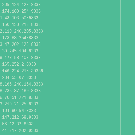
.205.124.127:8333
.174.180.254:9333
1.43.103.50:9333
.150.136.213:8333
2.119.240.205:8333
.173.98.254:8333
3.47.202.125:8333
.39.245.194:8333
9.178.58.103:8333
.165.252.2:8333
.146.224.215:39388
.234.55.67:8333
8.166.240.164:8333
9.236.87.169:8333
6.70.51.221:8333
3.219.21.25:8333
.104.90.54:8333
.147.212.68:8333
.56.12.32:8333
.41.217.202:9333