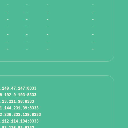
-
-
-
-
-
-
-
-
-
-
-
-
-
-
-
-
-
-
-
-
-
-
-
-
-
-
-
-
.149.47.147:8333
8.192.9.193:8333
.13.211.98:8333
1.144.231.39:8333
2.236.233.139:8333
.112.114.194:8333
.83.126.92:8333