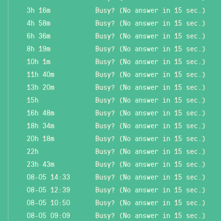
3h 16m
Busy? (No answer in 15 sec.)
4h 58m
Busy? (No answer in 15 sec.)
6h 36m
Busy? (No answer in 15 sec.)
8h 19m
Busy? (No answer in 15 sec.)
10h 1m
Busy? (No answer in 15 sec.)
11h 40m
Busy? (No answer in 15 sec.)
13h 20m
Busy? (No answer in 15 sec.)
15h
Busy? (No answer in 15 sec.)
16h 48m
Busy? (No answer in 15 sec.)
18h 34m
Busy? (No answer in 15 sec.)
20h 18m
Busy? (No answer in 15 sec.)
22h
Busy? (No answer in 15 sec.)
23h 43m
Busy? (No answer in 15 sec.)
08-05 14:33
Busy? (No answer in 15 sec.)
08-05 12:39
Busy? (No answer in 15 sec.)
08-05 10:50
Busy? (No answer in 15 sec.)
08-05 09:09
Busy? (No answer in 15 sec.)