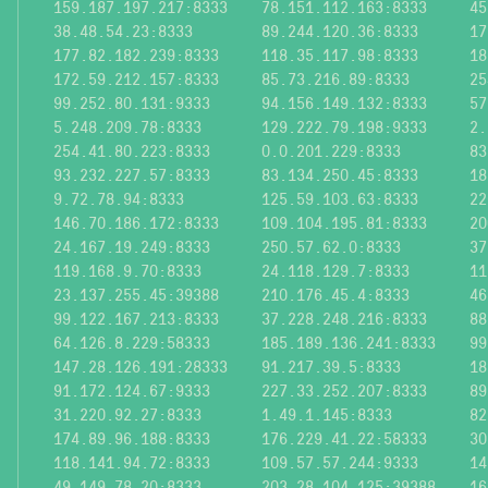
159.187.197.217:8333
78.151.112.163:8333
45
38.48.54.23:8333
89.244.120.36:8333
17
177.82.182.239:8333
118.35.117.98:8333
18
172.59.212.157:8333
85.73.216.89:8333
25
99.252.80.131:9333
94.156.149.132:8333
57
5.248.209.78:8333
129.222.79.198:9333
2.
254.41.80.223:8333
0.0.201.229:8333
83
93.232.227.57:8333
83.134.250.45:8333
18
9.72.78.94:8333
125.59.103.63:8333
22
146.70.186.172:8333
109.104.195.81:8333
20
24.167.19.249:8333
250.57.62.0:8333
37
119.168.9.70:8333
24.118.129.7:8333
11
23.137.255.45:39388
210.176.45.4:8333
46
99.122.167.213:8333
37.228.248.216:8333
88
64.126.8.229:58333
185.189.136.241:8333
99
147.28.126.191:28333
91.217.39.5:8333
18
91.172.124.67:9333
227.33.252.207:8333
89
31.220.92.27:8333
1.49.1.145:8333
82
174.89.96.188:8333
176.229.41.22:58333
30
118.141.94.72:8333
109.57.57.244:9333
14
49.149.78.20:8333
203.28.104.125:39388
16