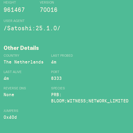
HEIGHT
VERSION
961467
70016
USER AGENT
/Satoshi:25.1.0/
Other Details
COUNTRY
LAST PROBED
The Netherlands
4m
LAST ALIVE
PORT
4m
8333
REVERSE DNS
SPECIES
None
PRB:
BLOOM;WITNESS;NETWORK_LIMITED
JUMPERS
0x40d