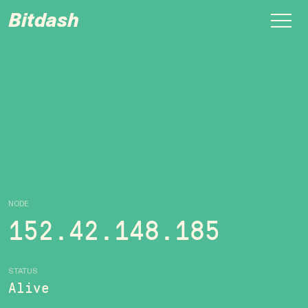
Bitdash
NODE
152.42.148.185
STATUS
Alive