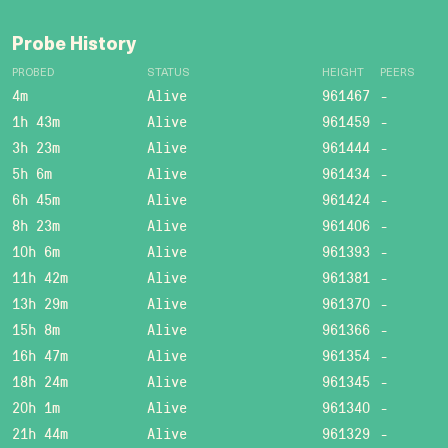
Probe History
PROBED
STATUS
HEIGHT
PEERS
4m
Alive
961467
-
1h 43m
Alive
961459
-
3h 23m
Alive
961444
-
5h 6m
Alive
961434
-
6h 45m
Alive
961424
-
8h 23m
Alive
961406
-
10h 6m
Alive
961393
-
11h 42m
Alive
961381
-
13h 29m
Alive
961370
-
15h 8m
Alive
961366
-
16h 47m
Alive
961354
-
18h 24m
Alive
961345
-
20h 1m
Alive
961340
-
21h 44m
Alive
961329
-