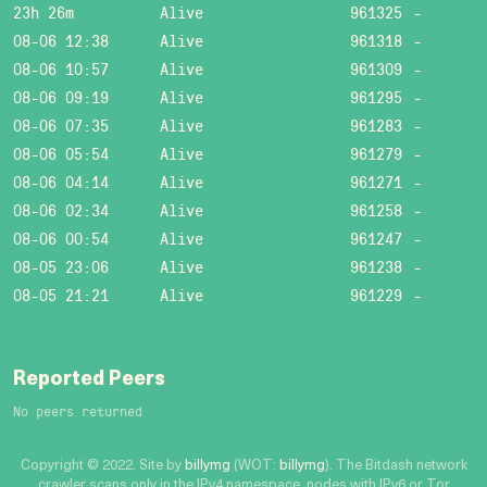
23h 26m
Alive
961325
-
08-06 12:38
Alive
961318
-
08-06 10:57
Alive
961309
-
08-06 09:19
Alive
961295
-
08-06 07:35
Alive
961283
-
08-06 05:54
Alive
961279
-
08-06 04:14
Alive
961271
-
08-06 02:34
Alive
961258
-
08-06 00:54
Alive
961247
-
08-05 23:06
Alive
961238
-
08-05 21:21
Alive
961229
-
Reported Peers
No peers returned
Copyright © 2022. Site by
billymg
(WOT:
billymg
). The Bitdash network
crawler scans only in the IPv4 namespace, nodes with IPv6 or Tor