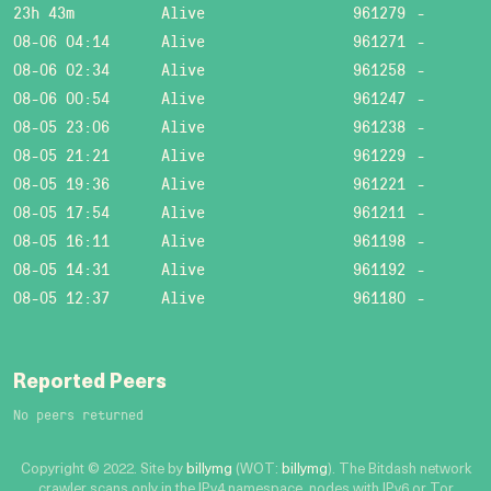
23h 43m
Alive
961279
-
08-06 04:14
Alive
961271
-
08-06 02:34
Alive
961258
-
08-06 00:54
Alive
961247
-
08-05 23:06
Alive
961238
-
08-05 21:21
Alive
961229
-
08-05 19:36
Alive
961221
-
08-05 17:54
Alive
961211
-
08-05 16:11
Alive
961198
-
08-05 14:31
Alive
961192
-
08-05 12:37
Alive
961180
-
Reported Peers
No peers returned
Copyright © 2022. Site by
billymg
(WOT:
billymg
). The Bitdash network
crawler scans only in the IPv4 namespace, nodes with IPv6 or Tor