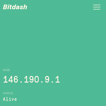
Bitdash
NODE
146.190.9.1
STATUS
Alive