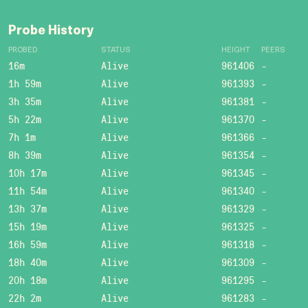
Probe History
PROBED
STATUS
HEIGHT
PEERS
16m
Alive
961406
-
1h 59m
Alive
961393
-
3h 35m
Alive
961381
-
5h 22m
Alive
961370
-
7h 1m
Alive
961366
-
8h 39m
Alive
961354
-
10h 17m
Alive
961345
-
11h 54m
Alive
961340
-
13h 37m
Alive
961329
-
15h 19m
Alive
961325
-
16h 59m
Alive
961318
-
18h 40m
Alive
961309
-
20h 18m
Alive
961295
-
22h 2m
Alive
961283
-