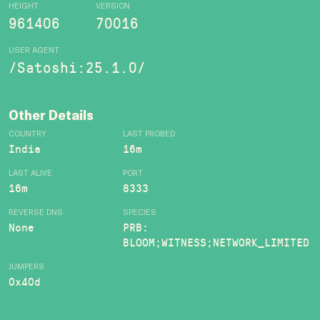
HEIGHT
VERSION
961406
70016
USER AGENT
/Satoshi:25.1.0/
Other Details
COUNTRY
LAST PROBED
India
16m
LAST ALIVE
PORT
16m
8333
REVERSE DNS
SPECIES
None
PRB:
BLOOM;WITNESS;NETWORK_LIMITED
JUMPERS
0x40d