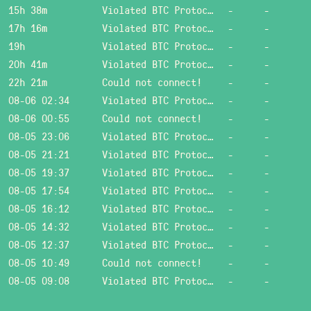
15h 38m
Violated BTC Protocol: Bad header length!
-
-
17h 16m
Violated BTC Protocol: Bad header length!
-
-
19h
Violated BTC Protocol: Bad header length!
-
-
20h 41m
Violated BTC Protocol: Bad header length!
-
-
22h 21m
Could not connect!
-
-
08-06 02:34
Violated BTC Protocol: Bad header length!
-
-
08-06 00:55
Could not connect!
-
-
08-05 23:06
Violated BTC Protocol: Bad header length!
-
-
08-05 21:21
Violated BTC Protocol: Bad header length!
-
-
08-05 19:37
Violated BTC Protocol: Bad header length!
-
-
08-05 17:54
Violated BTC Protocol: Bad header length!
-
-
08-05 16:12
Violated BTC Protocol: Bad header length!
-
-
08-05 14:32
Violated BTC Protocol: Bad header length!
-
-
08-05 12:37
Violated BTC Protocol: Bad header length!
-
-
08-05 10:49
Could not connect!
-
-
08-05 09:08
Violated BTC Protocol: Bad header length!
-
-