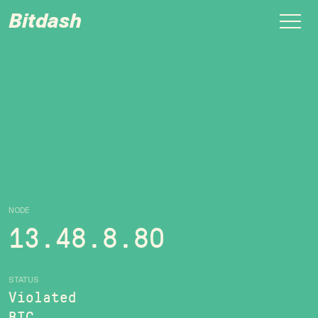
Bitdash
NODE
13.48.8.80
STATUS
Violated
BTC