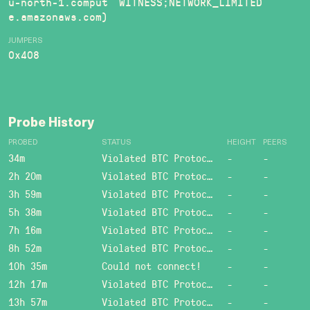
u-north-1.comput
WITNESS;NETWORK_LIMITED
e.amazonaws.com)
JUMPERS
0x408
Probe History
PROBED
STATUS
HEIGHT
PEERS
34m
Violated BTC Protocol: Bad header length!
-
-
2h 20m
Violated BTC Protocol: Bad header length!
-
-
3h 59m
Violated BTC Protocol: Bad header length!
-
-
5h 38m
Violated BTC Protocol: Bad header length!
-
-
7h 16m
Violated BTC Protocol: Bad header length!
-
-
8h 52m
Violated BTC Protocol: Bad header length!
-
-
10h 35m
Could not connect!
-
-
12h 17m
Violated BTC Protocol: Bad header length!
-
-
13h 57m
Violated BTC Protocol: Bad header length!
-
-