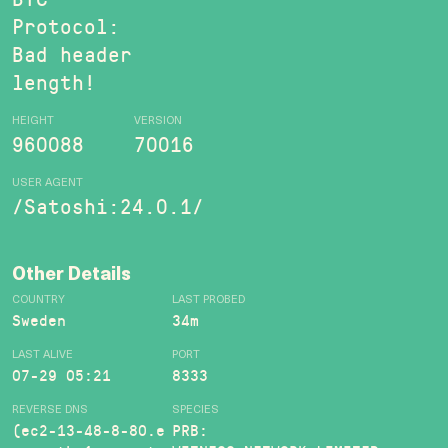
Protocol:
Bad header
length!
HEIGHT
VERSION
960088
70016
USER AGENT
/Satoshi:24.0.1/
Other Details
COUNTRY
LAST PROBED
Sweden
34m
LAST ALIVE
PORT
07-29 05:21
8333
REVERSE DNS
SPECIES
(ec2-13-48-8-80.e
PRB: