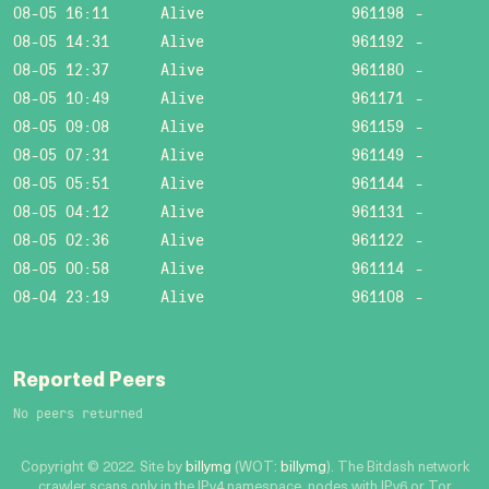
08-05 16:11
Alive
961198
-
08-05 14:31
Alive
961192
-
08-05 12:37
Alive
961180
-
08-05 10:49
Alive
961171
-
08-05 09:08
Alive
961159
-
08-05 07:31
Alive
961149
-
08-05 05:51
Alive
961144
-
08-05 04:12
Alive
961131
-
08-05 02:36
Alive
961122
-
08-05 00:58
Alive
961114
-
08-04 23:19
Alive
961108
-
Reported Peers
No peers returned
Copyright © 2022. Site by
billymg
(WOT:
billymg
). The Bitdash network
crawler scans only in the IPv4 namespace, nodes with IPv6 or Tor