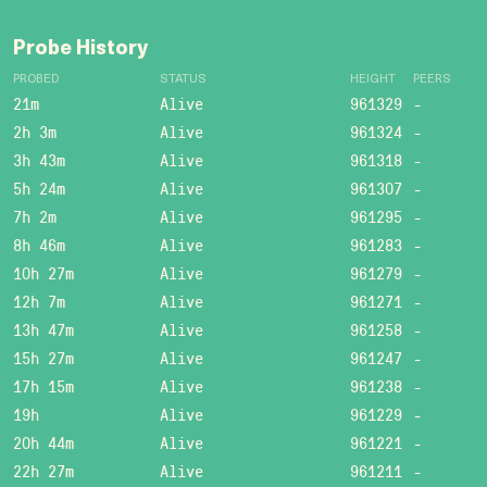
Probe History
PROBED
STATUS
HEIGHT
PEERS
21m
Alive
961329
-
2h 3m
Alive
961324
-
3h 43m
Alive
961318
-
5h 24m
Alive
961307
-
7h 2m
Alive
961295
-
8h 46m
Alive
961283
-
10h 27m
Alive
961279
-
12h 7m
Alive
961271
-
13h 47m
Alive
961258
-
15h 27m
Alive
961247
-
17h 15m
Alive
961238
-
19h
Alive
961229
-
20h 44m
Alive
961221
-
22h 27m
Alive
961211
-