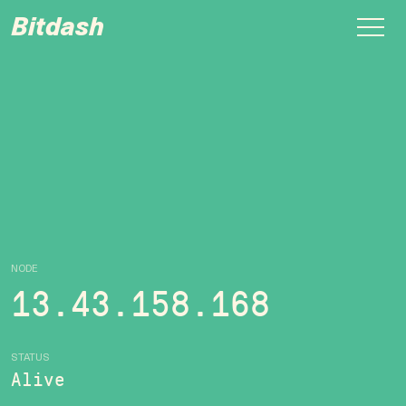
Bitdash
NODE
13.43.158.168
STATUS
Alive