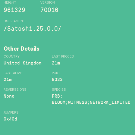
HEIGHT
VERSION
961329
70016
USER AGENT
/Satoshi:25.0.0/
Other Details
COUNTRY
LAST PROBED
United Kingdom
21m
LAST ALIVE
PORT
21m
8333
REVERSE DNS
SPECIES
None
PRB:
BLOOM;WITNESS;NETWORK_LIMITED
JUMPERS
0x40d