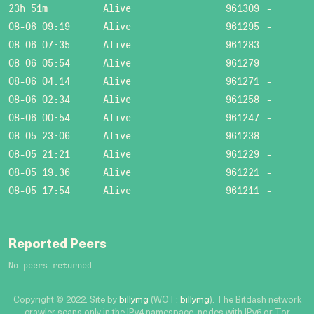
23h 51m
Alive
961309
-
08-06 09:19
Alive
961295
-
08-06 07:35
Alive
961283
-
08-06 05:54
Alive
961279
-
08-06 04:14
Alive
961271
-
08-06 02:34
Alive
961258
-
08-06 00:54
Alive
961247
-
08-05 23:06
Alive
961238
-
08-05 21:21
Alive
961229
-
08-05 19:36
Alive
961221
-
08-05 17:54
Alive
961211
-
Reported Peers
No peers returned
Copyright © 2022. Site by
billymg
(WOT:
billymg
). The Bitdash network
crawler scans only in the IPv4 namespace, nodes with IPv6 or Tor