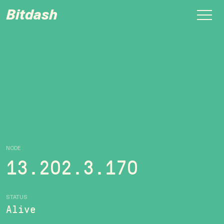
Bitdash
NODE
13.202.3.170
STATUS
Alive