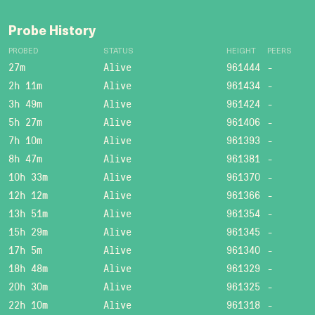
Probe History
PROBED
STATUS
HEIGHT
PEERS
27m
Alive
961444
-
2h 11m
Alive
961434
-
3h 49m
Alive
961424
-
5h 27m
Alive
961406
-
7h 10m
Alive
961393
-
8h 47m
Alive
961381
-
10h 33m
Alive
961370
-
12h 12m
Alive
961366
-
13h 51m
Alive
961354
-
15h 29m
Alive
961345
-
17h 5m
Alive
961340
-
18h 48m
Alive
961329
-
20h 30m
Alive
961325
-
22h 10m
Alive
961318
-