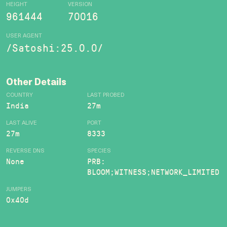
HEIGHT
VERSION
961444
70016
USER AGENT
/Satoshi:25.0.0/
Other Details
COUNTRY
LAST PROBED
India
27m
LAST ALIVE
PORT
27m
8333
REVERSE DNS
SPECIES
None
PRB:
BLOOM;WITNESS;NETWORK_LIMITED
JUMPERS
0x40d