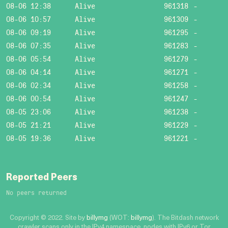
08-06 12:38
Alive
961318
-
08-06 10:57
Alive
961309
-
08-06 09:19
Alive
961295
-
08-06 07:35
Alive
961283
-
08-06 05:54
Alive
961279
-
08-06 04:14
Alive
961271
-
08-06 02:34
Alive
961258
-
08-06 00:54
Alive
961247
-
08-05 23:06
Alive
961238
-
08-05 21:21
Alive
961229
-
08-05 19:36
Alive
961221
-
Reported Peers
No peers returned
Copyright © 2022. Site by
billymg
(WOT:
billymg
). The Bitdash network
crawler scans only in the IPv4 namespace, nodes with IPv6 or Tor