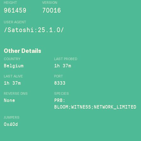
HEIGHT
VERSION
961459
70016
USER AGENT
/Satoshi:25.1.0/
Other Details
COUNTRY
LAST PROBED
Belgium
1h 37m
LAST ALIVE
PORT
1h 37m
8333
REVERSE DNS
SPECIES
None
PRB:
BLOOM;WITNESS;NETWORK_LIMITED
JUMPERS
0x40d