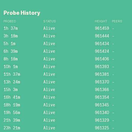
Probe History
PROBED
STATUS
HEIGHT
PEERS
1h 37m
Alive
961459
-
3h 18m
Alive
961444
-
5h 1m
Alive
961434
-
6h 39m
Alive
961424
-
8h 18m
Alive
961406
-
10h 1m
Alive
961393
-
11h 37m
Alive
961381
-
13h 24m
Alive
961370
-
15h 3m
Alive
961366
-
16h 41m
Alive
961354
-
18h 19m
Alive
961345
-
19h 56m
Alive
961340
-
21h 39m
Alive
961329
-
23h 21m
Alive
961325
-