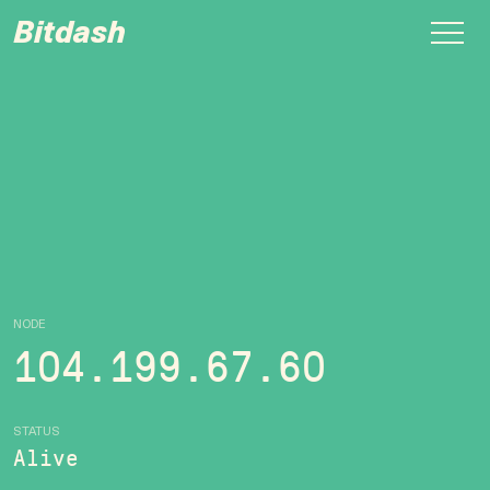
Bitdash
NODE
104.199.67.60
STATUS
Alive