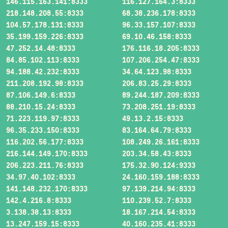
146.115.163.141:8333
116.127.164.3:8333
218.148.208.55:8333
68.38.236.178:8333
104.57.178.131:8333
96.33.157.107:8333
35.199.159.226:8333
69.10.46.158:8333
47.252.14.48:8333
176.116.18.205:8333
84.85.102.113:8333
107.206.254.47:8333
94.188.42.232:8333
34.64.123.98:8333
211.208.192.98:8333
206.83.25.29:8333
87.106.149.6:8333
89.244.187.209:8333
88.210.15.24:8333
73.208.251.19:8333
71.223.119.97:8333
49.13.2.15:8333
96.35.233.150:8333
83.164.64.79:8333
116.202.56.177:8333
108.249.26.161:8333
216.144.149.170:8333
203.34.58.43:8333
206.223.211.76:8333
175.32.90.124:9333
34.97.40.102:8333
24.160.159.188:8333
141.148.232.170:8333
97.139.214.94:8333
142.4.216.8:8333
110.239.52.7:8333
3.138.38.13:8333
18.167.214.54:8333
13.247.159.15:8333
40.160.235.41:8333