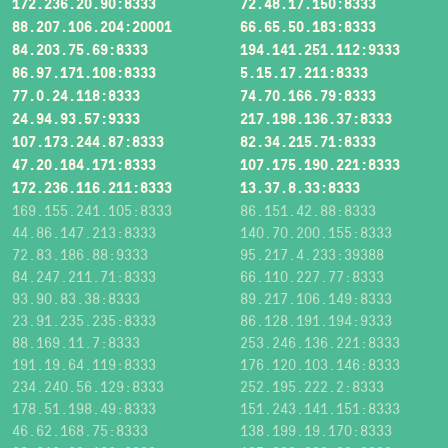
172.236.20.90:8333
72.48.17.150:8333
88.207.106.204:20001
66.65.50.183:8333
84.203.75.69:8333
194.141.251.112:9333
86.97.171.108:8333
5.15.17.211:8333
77.0.24.118:8333
74.70.166.79:8333
24.94.93.57:9333
217.198.136.37:8333
107.173.244.87:8333
82.34.215.71:8333
47.20.184.171:8333
107.175.190.221:8333
172.236.116.211:8333
13.37.8.33:8333
169.155.241.105:8333
86.151.42.88:8333
44.86.147.213:8333
140.70.200.155:8333
72.83.186.88:9333
95.217.4.233:39388
84.247.211.71:8333
66.110.227.77:8333
93.90.83.38:8333
89.217.106.149:8333
23.91.235.235:8333
86.128.191.194:9333
88.169.11.7:8333
253.246.136.221:8333
191.19.64.119:8333
176.120.103.146:8333
234.240.56.129:8333
252.195.222.2:8333
178.51.198.49:8333
151.243.141.151:8333
46.62.168.75:8333
138.199.19.170:8333