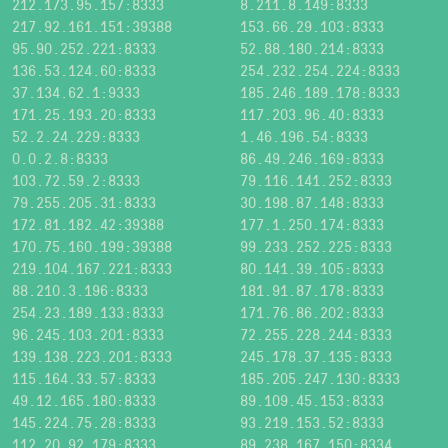
212.173.95.157:8333
8.211.8.149:8333
217.92.161.151:39388
153.66.29.103:8333
95.90.252.221:8333
52.88.180.214:8333
136.53.124.60:8333
254.232.254.224:8333
37.134.62.1:9333
185.246.189.178:8333
171.25.193.20:8333
117.203.96.40:8333
52.2.24.229:8333
1.46.196.54:8333
0.0.2.8:8333
86.49.246.169:8333
103.72.59.2:8333
79.116.141.252:8333
79.255.205.31:8333
30.198.87.148:8333
172.81.182.42:39388
177.1.250.174:8333
170.75.160.199:39388
99.233.252.225:8333
219.104.167.221:8333
80.141.39.105:8333
88.210.3.196:8333
181.91.87.178:8333
254.23.189.133:8333
171.76.86.202:8333
96.245.103.201:8333
72.255.228.244:8333
139.138.223.201:8333
245.178.37.135:8333
115.164.33.57:8333
185.205.247.130:8333
49.12.165.180:8333
89.109.45.153:8333
145.224.75.28:8333
93.219.153.52:8333
112.20.92.179:8333
89.238.167.150:8334