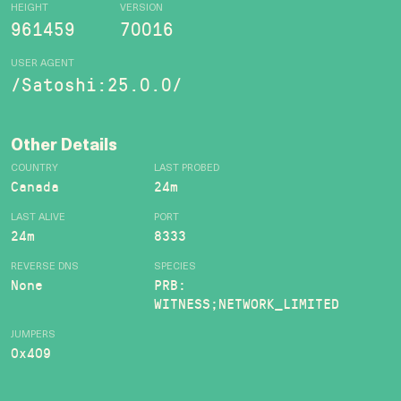
HEIGHT
VERSION
961459
70016
USER AGENT
/Satoshi:25.0.0/
Other Details
COUNTRY
LAST PROBED
Canada
24m
LAST ALIVE
PORT
24m
8333
REVERSE DNS
SPECIES
None
PRB:
WITNESS;NETWORK_LIMITED
JUMPERS
0x409