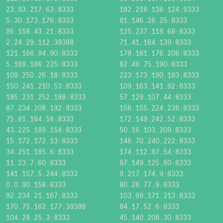
23.93.217.63:8333
182.218.138.124:9333
5.30.173.176:8333
81.146.26.25:8333
95.158.43.21:8333
125.237.118.68:8333
2.24.29.112:39388
71.41.164.139:8333
121.166.94.90:8333
178.161.176.206:8333
5.189.186.225:8333
82.48.75.190:8333
109.250.26.18:9333
223.173.190.183:8333
150.241.210.53:8333
109.163.141.92:8333
185.231.252.188:8333
57.129.107.44:8333
87.234.208.192:8333
156.155.224.236:8333
75.81.164.58:8333
172.149.242.52:8333
43.225.189.154:8333
50.16.103.209:8333
15.172.172.13:8333
146.70.240.222:8333
34.251.185.6:8333
174.112.97.54:8333
11.23.7.60:8333
87.149.125.60:8333
141.157.5.244:8333
9.217.174.9:8333
0.0.90.158:8333
80.26.77.9:8333
92.234.21.167:8333
103.99.171.213:8333
170.75.162.177:39388
84.17.52.6:8333
104.28.25.3:8333
45.140.208.30:8333