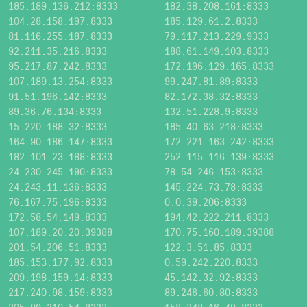
185.189.136.212:8333
182.38.208.161:8333
104.28.158.197:8333
185.129.61.2:8333
81.116.255.187:8333
79.117.213.229:9333
92.211.35.216:8333
188.61.149.103:8333
95.217.87.242:8333
172.196.129.165:8333
107.189.13.254:8333
99.247.81.89:8333
91.51.196.142:8333
82.172.38.32:8333
89.36.76.134:8333
132.51.228.9:8333
15.220.188.32:8333
185.40.63.218:8333
164.90.186.147:8333
172.221.163.242:8333
182.101.23.188:8333
252.115.116.139:8333
24.230.245.190:8333
78.54.246.153:8333
24.243.11.136:8333
145.224.73.78:8333
76.167.75.196:8333
0.0.39.206:8333
172.58.54.149:8333
194.42.222.211:8333
107.189.20.20:39388
170.75.160.189:39388
201.54.206.51:8333
122.3.51.85:8333
185.153.177.92:8333
0.59.242.220:8333
209.198.159.14:8333
45.142.32.92:8333
217.240.98.159:8333
89.246.60.80:8333