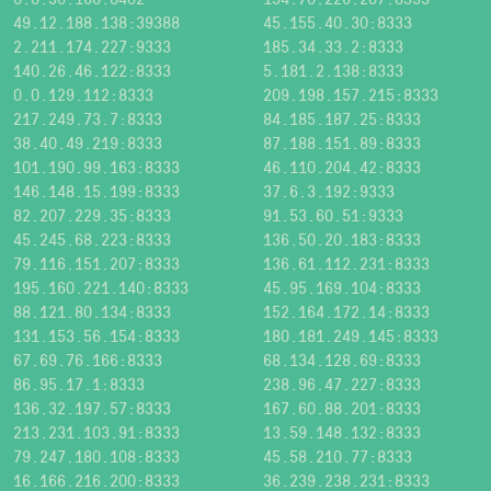
49.12.188.138:39388
45.155.40.30:8333
2.211.174.227:9333
185.34.33.2:8333
140.26.46.122:8333
5.181.2.138:8333
0.0.129.112:8333
209.198.157.215:8333
217.249.73.7:8333
84.185.187.25:8333
38.40.49.219:8333
87.188.151.89:8333
101.190.99.163:8333
46.110.204.42:8333
146.148.15.199:8333
37.6.3.192:9333
82.207.229.35:8333
91.53.60.51:9333
45.245.68.223:8333
136.50.20.183:8333
79.116.151.207:8333
136.61.112.231:8333
195.160.221.140:8333
45.95.169.104:8333
88.121.80.134:8333
152.164.172.14:8333
131.153.56.154:8333
180.181.249.145:8333
67.69.76.166:8333
68.134.128.69:8333
86.95.17.1:8333
238.96.47.227:8333
136.32.197.57:8333
167.60.88.201:8333
213.231.103.91:8333
13.59.148.132:8333
79.247.180.108:8333
45.58.210.77:8333
16.166.216.200:8333
36.239.238.231:8333