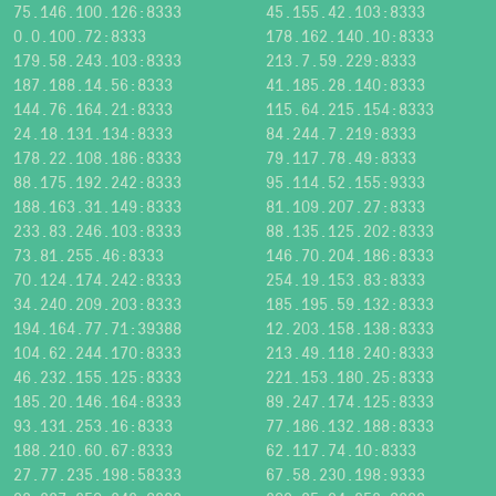
75.146.100.126:8333
45.155.42.103:8333
0.0.100.72:8333
178.162.140.10:8333
179.58.243.103:8333
213.7.59.229:8333
187.188.14.56:8333
41.185.28.140:8333
144.76.164.21:8333
115.64.215.154:8333
24.18.131.134:8333
84.244.7.219:8333
178.22.108.186:8333
79.117.78.49:8333
88.175.192.242:8333
95.114.52.155:9333
188.163.31.149:8333
81.109.207.27:8333
233.83.246.103:8333
88.135.125.202:8333
73.81.255.46:8333
146.70.204.186:8333
70.124.174.242:8333
254.19.153.83:8333
34.240.209.203:8333
185.195.59.132:8333
194.164.77.71:39388
12.203.158.138:8333
104.62.244.170:8333
213.49.118.240:8333
46.232.155.125:8333
221.153.180.25:8333
185.20.146.164:8333
89.247.174.125:8333
93.131.253.16:8333
77.186.132.188:8333
188.210.60.67:8333
62.117.74.10:8333
27.77.235.198:58333
67.58.230.198:9333