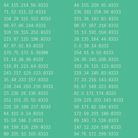
84.115.214.56:8333
44.155.209.95:8333
71.52.111.22:8333
236.182.158.58:8333
104.28.155.152:8333
151.36.183.83:8333
98.97.86.244:8333
98.97.167.218:8333
109.19.155.252:8333
31.13.191.104:8333
223.87.120.196:8333
39.135.164.44:8333
87.97.62.83:8333
0.0.18.14:8333
170.75.172.5:39388
254.61.9.50:8333
51.14.38.96:8333
24.36.140.208:8333
116.91.223.64:8333
193.26.115.123:8333
243.217.129.223:8333
229.34.245.83:8333
35.49.233.157:8333
77.33.216.143:8333
238.244.250.216:8333
91.67.149.223:8333
23.236.26.136:8333
82.0.171.174:8333
252.151.35.55:8333
209.225.203.143:8333
220.19.188.237:8333
99.171.82.184:8333
84.102.8.24:8333
172.59.201.186:8333
15.59.146.2:8333
89.183.73.126:8333
84.198.126.226:8333
147.12.224.198:8333
89.205.10.105:8333
94.76.172.199:9333