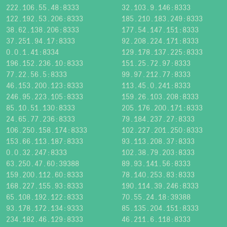
222.106.55.48:8333
32.103.9.146:8333
122.192.53.206:8333
185.210.183.249:8333
38.62.138.206:8333
177.54.147.151:8333
37.251.94.17:8333
92.208.224.171:8333
0.0.1.41:8334
129.178.137.225:8333
196.152.236.10:8333
151.25.72.97:8333
77.22.56.5:8333
99.97.212.77:8333
46.153.200.123:8333
113.45.0.241:8333
246.95.223.105:8333
159.26.103.208:8333
85.10.51.130:8333
205.176.200.171:8333
24.65.77.236:8333
79.184.237.27:8333
106.250.158.174:8333
102.227.201.250:8333
153.66.113.187:8333
93.113.208.37:8333
0.0.32.247:8333
102.38.79.203:8333
63.250.47.60:39388
89.93.141.56:8333
159.200.112.60:8333
78.140.253.83:8333
168.227.155.93:8333
190.114.39.246:8333
65.108.192.122:8333
70.55.24.18:39388
93.178.172.134:9333
85.135.204.151:8333
234.182.46.129:8333
46.211.6.118:8333