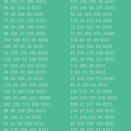
38.210.23.186:8333
125.236.239.36:8333
89.45.224.8:8333
210.144.16.223:8333
79.18.246.92:8333
94.34.121.190:8333
75.26.215.250:8333
178.24.252.64:8333
89.39.106.191:8333
72.216.152.91:8333
84.182.22.110:8333
72.60.169.175:39388
254.118.123.81:8333
138.84.41.66:8333
108.20.35.16:8333
98.115.162.84:8333
92.209.239.185:8333
83.135.179.138:8333
138.199.53.246:8333
185.36.195.111:8333
87.122.30.220:8333
0.0.160.30:8333
44.235.40.143:8333
2.58.74.15:8333
39.34.186.23:8333
72.201.210.73:28333
172.81.183.205:9333
91.0.125.69:8333
100.4.169.238:8333
145.224.74.29:8333
188.75.180.221:39388
164.130.227.178:8333
182.139.175.108:8333
188.37.177.94:8333
89.85.109.181:8333
178.17.171.102:8333
95.165.5.24:8333
171.101.121.61:9333
83.34.68.208:8333
88.203.196.220:8333
46.176.168.105:8333
159.26.101.21:8333