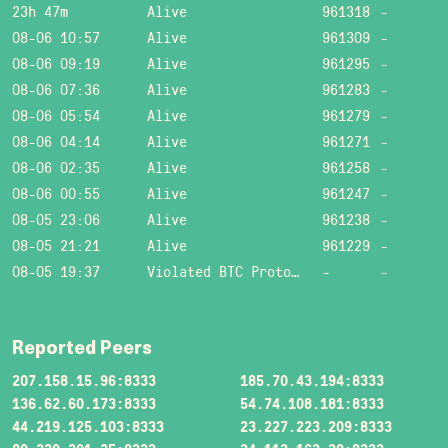
23h 47m
Alive
961318
-
08-06 10:57
Alive
961309
-
08-06 09:19
Alive
961295
-
08-06 07:36
Alive
961283
-
08-06 05:54
Alive
961279
-
08-06 04:14
Alive
961271
-
08-06 02:35
Alive
961258
-
08-06 00:55
Alive
961247
-
08-05 23:06
Alive
961238
-
08-05 21:21
Alive
961229
-
08-05 19:37
Violated BTC Protocol: Bad header length!
-
-
Reported Peers
207.158.15.96:8333
185.70.43.194:8333
136.62.60.173:8333
54.74.108.181:8333
44.219.125.103:8333
23.227.223.209:8333