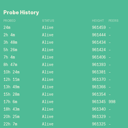
Probe History
PROBED
STATUS
HEIGHT
PEERS
24m
Alive
961459
-
2h 4m
Alive
961444
-
3h 48m
Alive
961434
-
5h 26m
Alive
961424
-
7h 4m
Alive
961406
-
8h 47m
Alive
961393
-
10h 24m
Alive
961381
-
12h 11m
Alive
961370
-
13h 49m
Alive
961366
-
15h 28m
Alive
961354
-
17h 6m
Alive
961345
998
18h 43m
Alive
961340
-
20h 25m
Alive
961329
-
22h 7m
Alive
961325
-