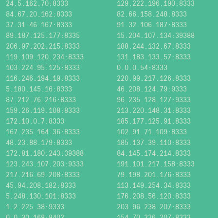
24.5.162.70:8333
129.222.196.190:8333
84.67.20.162:8333
82.66.158.248:8333
37.31.46.167:8333
91.32.106.187:8333
89.187.125.177:8335
15.204.107.134:39388
206.97.202.215:8333
188.244.132.67:8333
119.109.120.234:8333
131.183.133.57:8333
103.224.95.125:8333
0.0.0.54:8333
116.246.194.19:8333
220.99.217.126:8333
5.180.145.16:8333
46.208.124.79:9333
87.212.76.216:8333
96.235.128.127:9333
159.26.119.108:8333
213.220.148.31:8333
172.10.0.7:8333
185.177.125.91:8333
167.235.164.36:8333
102.91.71.109:8333
48.23.88.179:8333
185.137.39.110:8333
172.81.180.243:39388
84.145.174.214:8333
123.243.107.203:9333
191.101.217.158:8333
217.216.69.208:8333
79.198.201.176:8333
45.94.208.182:8333
113.149.254.34:8333
5.248.130.101:8333
176.208.56.120:8333
1.2.225.38:9333
203.96.238.207:8333
0.0.30.168:8402
154.70.226.207:8333