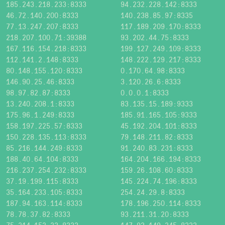
185.243.218.233:8333
94.232.228.142:8333
46.72.140.200:8333
140.238.85.97:8335
77.13.247.207:8333
117.189.209.170:8333
218.207.100.71:39388
93.202.44.75:8333
167.116.154.218:8333
199.127.249.109:8333
112.141.2.148:8333
148.222.129.217:8333
80.148.155.120:8333
0.170.64.98:8333
146.90.25.46:8333
3.120.26.6:8333
98.97.82.87:8333
0.0.0.1:8333
13.240.208.1:8333
83.135.15.189:9333
175.96.1.249:8333
185.91.165.105:9333
158.197.225.57:8333
45.192.204.101:8333
150.228.135.113:8333
79.148.211.82:8333
85.216.144.249:8333
91.240.83.231:8333
188.40.64.104:8333
164.204.166.194:8333
216.237.254.232:8333
159.26.108.60:8333
37.19.199.115:8333
145.224.74.196:8333
35.164.233.105:8333
254.24.29.8:8333
187.94.163.114:8333
178.196.250.114:8333
78.78.37.82:8333
93.211.31.20:8333