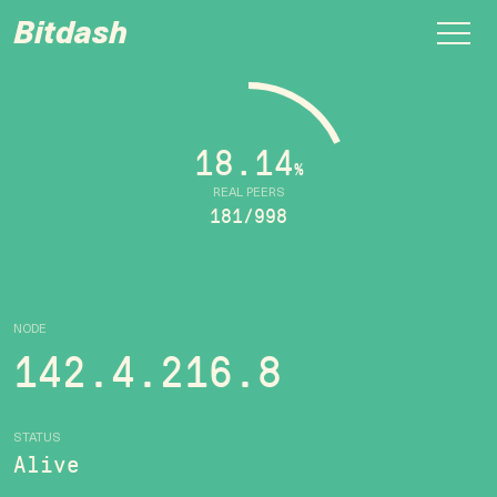
Bitdash
18.14
%
REAL PEERS
181/998
NODE
142.4.216.8
STATUS
Alive