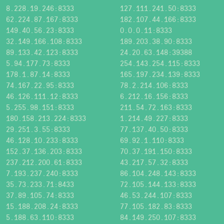
8.228.19.246:8333
127.111.241.50:8333
62.224.87.167:8333
182.107.44.166:8333
149.40.56.23:8333
0.0.0.11:8333
32.149.166.108:8333
189.203.38.90:8333
89.133.42.123:8333
24.20.63.148:39388
5.94.177.73:8333
254.143.254.115:8333
178.1.87.14:8333
165.197.234.139:8333
74.167.22.95:8333
78.2.214.106:8333
46.126.111.12:8333
6.212.16.156:8333
5.255.98.151:8333
211.54.72.163:8333
180.158.213.224:8333
1.214.49.227:8333
29.251.3.55:8333
77.137.40.50:8333
46.128.10.233:8333
69.92.1.110:8333
152.37.136.203:8333
70.37.191.150:8333
237.212.200.61:8333
43.217.57.32:8333
7.193.237.240:8333
86.104.248.143:8333
35.73.233.71:8433
72.105.144.133:8333
37.89.105.74:8333
46.53.244.107:8333
15.188.208.24:8333
77.105.182.83:8333
5.188.63.110:8333
84.149.250.107:8333