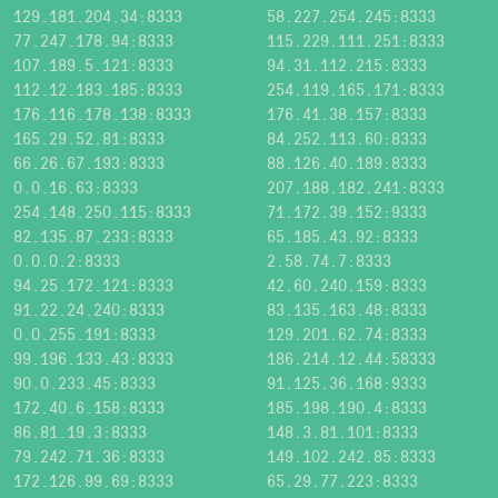
129.181.204.34:8333
58.227.254.245:8333
77.247.178.94:8333
115.229.111.251:8333
107.189.5.121:8333
94.31.112.215:8333
112.12.183.185:8333
254.119.165.171:8333
176.116.178.138:8333
176.41.38.157:8333
165.29.52.81:8333
84.252.113.60:8333
66.26.67.193:8333
88.126.40.189:8333
0.0.16.63:8333
207.188.182.241:8333
254.148.250.115:8333
71.172.39.152:9333
82.135.87.233:8333
65.185.43.92:8333
0.0.0.2:8333
2.58.74.7:8333
94.25.172.121:8333
42.60.240.159:8333
91.22.24.240:8333
83.135.163.48:8333
0.0.255.191:8333
129.201.62.74:8333
99.196.133.43:8333
186.214.12.44:58333
90.0.233.45:8333
91.125.36.168:9333
172.40.6.158:8333
185.198.190.4:8333
86.81.19.3:8333
148.3.81.101:8333
79.242.71.36:8333
149.102.242.85:8333
172.126.99.69:8333
65.29.77.223:8333