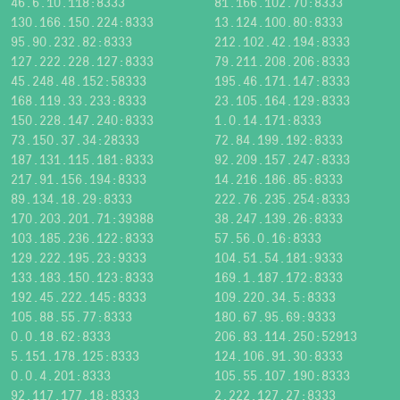
46.6.10.118:8333
81.166.102.70:8333
130.166.150.224:8333
13.124.100.80:8333
95.90.232.82:8333
212.102.42.194:8333
127.222.228.127:8333
79.211.208.206:8333
45.248.48.152:58333
195.46.171.147:8333
168.119.33.233:8333
23.105.164.129:8333
150.228.147.240:8333
1.0.14.171:8333
73.150.37.34:28333
72.84.199.192:8333
187.131.115.181:8333
92.209.157.247:8333
217.91.156.194:8333
14.216.186.85:8333
89.134.18.29:8333
222.76.235.254:8333
170.203.201.71:39388
38.247.139.26:8333
103.185.236.122:8333
57.56.0.16:8333
129.222.195.23:9333
104.51.54.181:9333
133.183.150.123:8333
169.1.187.172:8333
192.45.222.145:8333
109.220.34.5:8333
105.88.55.77:8333
180.67.95.69:9333
0.0.18.62:8333
206.83.114.250:52913
5.151.178.125:8333
124.106.91.30:8333
0.0.4.201:8333
105.55.107.190:8333
92.117.177.18:8333
2.222.127.27:8333