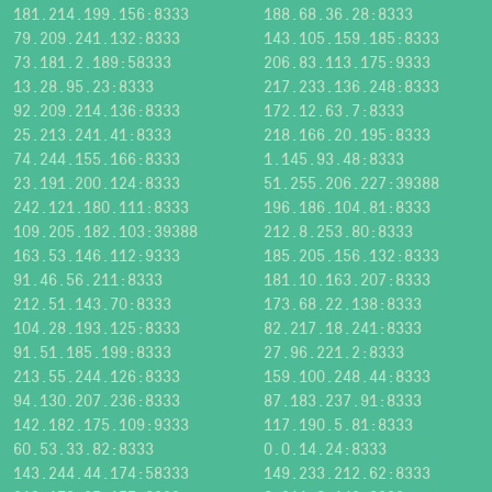
181.214.199.156:8333
188.68.36.28:8333
79.209.241.132:8333
143.105.159.185:8333
73.181.2.189:58333
206.83.113.175:9333
13.28.95.23:8333
217.233.136.248:8333
92.209.214.136:8333
172.12.63.7:8333
25.213.241.41:8333
218.166.20.195:8333
74.244.155.166:8333
1.145.93.48:8333
23.191.200.124:8333
51.255.206.227:39388
242.121.180.111:8333
196.186.104.81:8333
109.205.182.103:39388
212.8.253.80:8333
163.53.146.112:9333
185.205.156.132:8333
91.46.56.211:8333
181.10.163.207:8333
212.51.143.70:8333
173.68.22.138:8333
104.28.193.125:8333
82.217.18.241:8333
91.51.185.199:8333
27.96.221.2:8333
213.55.244.126:8333
159.100.248.44:8333
94.130.207.236:8333
87.183.237.91:8333
142.182.175.109:9333
117.190.5.81:8333
60.53.33.82:8333
0.0.14.24:8333
143.244.44.174:58333
149.233.212.62:8333