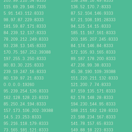
205.99.210.54:8333
158.248.16.49:8333
115.69.29.146:7335
136.52.170.7:8333
5.91.143.112:8333
87.52.104.146:9333
98.97.87.229:8333
67.21.108.191:28333
181.59.87.171:8333
94.125.14.15:8333
84.239.12.137:8333
185.11.167.161:8333
78.209.212.249:8333
203.185.207.245:8333
93.238.13.145:8333
84.174.146.84:8333
170.75.167.252:39388
172.105.93.165:8333
197.255.3.250:8333
89.187.178.200:8333
80.83.30.225:8333
47.236.99.38:8333
239.19.247.16:8333
45.38.190.109:39388
80.139.97.21:8333
151.220.211.132:8333
0.0.0.0:19260
121.200.7.74:8333
95.239.254.126:8333
87.159.135.171:8333
162.128.128.23:8333
62.178.148.28:8333
85.250.24.194:8333
194.230.144.95:8333
157.173.106.202:39388
188.211.182.128:8333
14.5.23.253:8333
23.188.234.167:8333
95.216.118.179:8333
141.78.157.65:8333
73.165.181.121:8333
149.88.18.223:8333