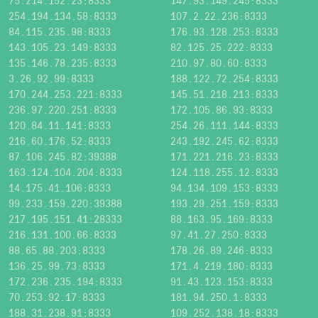
75.214.152.23:8333
147.93.149.245:8333
254.194.134.58:8333
107.2.22.236:8333
84.115.235.98:8333
176.93.128.253:8333
143.105.23.149:8333
82.125.25.222:8333
135.146.78.235:8333
210.97.80.60:8333
3.26.92.99:8333
188.122.72.254:8333
170.244.253.221:8333
145.51.218.213:8333
236.97.220.251:8333
172.105.86.93:8333
120.84.11.141:8333
254.26.111.144:8333
216.60.176.52:8333
243.192.245.62:8333
87.106.245.82:39388
171.221.216.23:8333
163.124.104.204:8333
124.118.255.12:8333
14.175.41.106:8333
94.134.109.153:8333
99.233.159.220:39388
193.29.251.159:8333
217.195.151.41:28333
88.163.95.169:8333
216.131.100.66:8333
97.41.27.250:8333
88.65.88.203:8333
178.26.89.246:8333
136.25.99.73:8333
171.4.219.180:8333
172.236.235.194:8333
91.43.123.153:8333
70.253.92.17:8333
181.94.250.1:8333
188.31.238.91:8333
109.252.138.18:8333