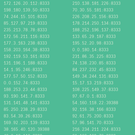
172.126.20.112:8333
210.138.181.226:8333
198.180.139.50:8333
70.30.55.181:8333
74.244.15.101:8333
226.208.25.156:8333
85.127.97.219:8333
178.214.250.134:8333
235.213.78.78:8333
188.252.196.137:8333
172.56.211.116:8333
133.65.29.187:8333
177.3.163.238:8333
195.52.20.98:8333
158.203.164.38:8333
0.0.180.14:8333
192.119.53.161:8333
231.86.35.225:8333
131.196.1.188:8333
74.138.230.85:8333
14.1.95.246:8333
84.237.232.45:8333
177.57.50.152:8333
149.34.244.131:8333
0.0.152.74:8333
15.17.13.219:8333
188.253.23.44:8333
108.225.149.37:8333
93.190.141.7:8333
97.67.0.1:8333
131.141.48.141:8333
54.160.118.22:39388
85.250.238.29:8333
92.116.38.166:8333
83.54.39.26:8333
92.61.75.200:8333
169.92.203.139:8333
57.96.141.70:8333
38.165.40.120:39388
216.234.211.224:8333