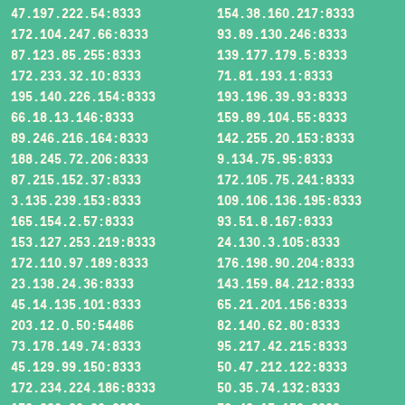
47.197.222.54:8333
154.38.160.217:8333
172.104.247.66:8333
93.89.130.246:8333
87.123.85.255:8333
139.177.179.5:8333
172.233.32.10:8333
71.81.193.1:8333
195.140.226.154:8333
193.196.39.93:8333
66.18.13.146:8333
159.89.104.55:8333
89.246.216.164:8333
142.255.20.153:8333
188.245.72.206:8333
9.134.75.95:8333
87.215.152.37:8333
172.105.75.241:8333
3.135.239.153:8333
109.106.136.195:8333
165.154.2.57:8333
93.51.8.167:8333
153.127.253.219:8333
24.130.3.105:8333
172.110.97.189:8333
176.198.90.204:8333
23.138.24.36:8333
143.159.84.212:8333
45.14.135.101:8333
65.21.201.156:8333
203.12.0.50:54486
82.140.62.80:8333
73.178.149.74:8333
95.217.42.215:8333
45.129.99.150:8333
50.47.212.122:8333
172.234.224.186:8333
50.35.74.132:8333