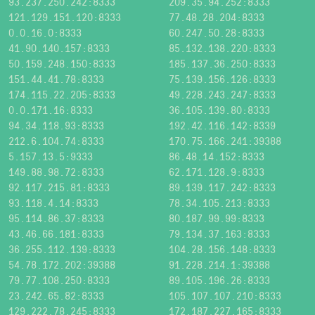
93.237.250.242:8333
209.35.94.252:8333
121.129.151.120:8333
77.48.28.204:8333
0.0.16.0:8333
60.247.50.28:8333
41.90.140.157:8333
85.132.138.220:8333
50.159.248.150:8333
185.137.36.250:8333
151.44.41.78:8333
75.139.156.126:8333
174.115.22.205:8333
49.228.243.247:8333
0.0.171.16:8333
36.105.139.80:8333
94.34.118.93:8333
192.42.116.142:8339
212.6.104.74:8333
170.75.166.241:39388
5.157.13.5:9333
86.48.14.152:8333
149.88.98.72:8333
62.171.128.9:8333
92.117.215.81:8333
89.139.117.242:8333
93.118.4.14:8333
78.34.105.213:8333
95.114.86.37:8333
80.187.99.99:8333
43.46.66.181:8333
79.134.37.163:8333
36.255.112.139:8333
104.28.156.148:8333
54.78.172.202:39388
91.228.214.1:39388
79.77.108.250:8333
89.105.196.26:8333
23.242.65.82:8333
105.107.107.210:8333
129.222.78.245:8333
172.187.227.165:8333