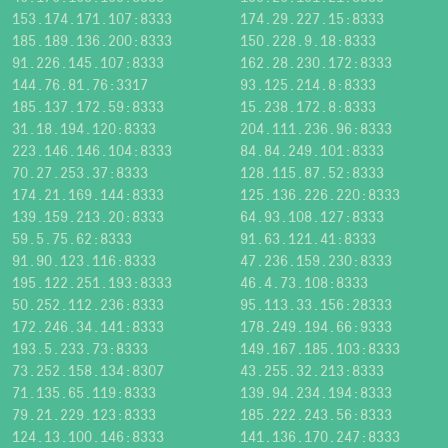
153.174.171.107:8333
174.29.227.15:8333
185.189.136.200:8333
150.228.9.18:8333
91.226.145.107:8333
162.28.230.172:8333
144.76.81.76:3317
93.125.214.8:8333
185.137.172.59:8333
15.238.172.8:8333
31.18.194.120:8333
204.111.236.96:8333
223.146.146.104:8333
84.84.249.101:8333
70.27.253.37:8333
128.115.87.52:8333
174.21.169.144:8333
125.136.226.220:8333
139.159.213.20:8333
64.93.108.127:8333
59.5.75.62:8333
91.63.121.41:8333
91.90.123.116:8333
47.236.159.230:8333
195.122.251.193:8333
46.4.73.108:8333
50.252.112.236:8333
95.113.33.156:28333
172.246.34.141:8333
178.249.194.66:9333
193.5.233.73:8333
149.167.185.103:8333
73.252.158.134:8307
43.255.32.213:8333
71.135.65.119:8333
139.94.234.194:8333
79.21.229.123:8333
185.222.243.56:8333
124.13.100.146:8333
141.136.170.247:8333