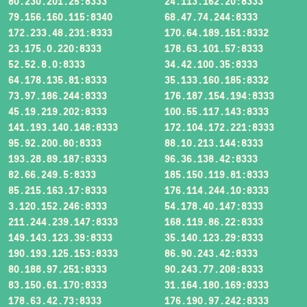
80.230.201.25:8333
24.113.162.20:8333
79.156.160.115:8340
68.47.74.244:8333
172.233.48.231:8333
170.64.189.151:8332
23.175.0.220:8333
178.63.101.57:8333
52.52.8.0:8333
34.42.100.35:8333
64.178.135.81:8333
35.133.160.185:8332
73.97.186.244:8333
176.187.154.194:8333
45.19.219.202:8333
100.55.117.143:8333
141.193.140.148:8333
172.104.172.221:8333
95.92.200.80:8333
88.10.213.144:8333
193.28.89.187:8333
96.36.138.42:8333
82.66.249.5:8333
185.150.119.81:8333
85.215.163.17:8333
176.114.244.10:8333
3.120.152.246:8333
54.178.40.147:8333
211.244.239.147:8333
168.119.86.22:8333
149.143.123.39:8333
35.140.123.29:8333
190.193.125.153:8333
86.90.243.42:8333
80.188.97.251:8333
90.243.77.208:8333
83.150.61.170:8333
31.164.180.169:8333
178.63.42.73:8333
176.190.97.242:8333