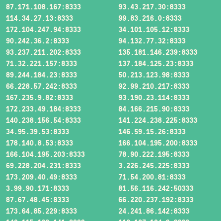
87.171.108.167:8333
93.43.217.30:8333
114.34.27.13:8333
99.83.216.0:8333
172.104.247.94:8333
34.101.105.12:8333
90.242.36.2:8333
94.132.77.32:8333
93.237.211.202:8333
135.181.146.239:8333
71.32.221.157:8333
137.184.125.23:8333
89.244.184.23:8333
50.213.123.98:8333
66.228.57.242:8333
92.99.210.217:8333
167.235.9.82:8333
93.190.23.114:8333
172.233.49.184:8333
84.166.215.90:8333
140.238.156.54:8333
141.224.238.225:8333
34.95.39.53:8333
146.59.15.26:8333
178.140.8.53:8333
166.104.195.200:8333
166.104.195.203:8333
78.90.222.195:8333
69.228.204.231:8333
3.226.245.225:8333
173.209.40.49:8333
71.54.200.81:8333
3.99.90.171:8333
81.56.116.242:50333
87.67.48.45:8333
66.220.237.192:8333
173.64.85.229:8333
24.241.86.142:8333